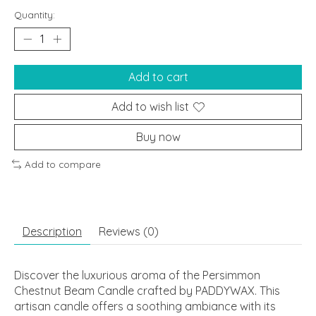
Quantity:
Add to cart
Add to wish list
Buy now
Add to compare
Description
Reviews (0)
Discover the luxurious aroma of the Persimmon
Chestnut Beam Candle crafted by PADDYWAX. This
artisan candle offers a soothing ambiance with its