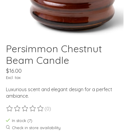
Persimmon Chestnut
Beam Candle
$16.00
Excl. tax
Luxurious scent and elegant design for a perfect
ambiance.
(0)
The rating of this product is
0
out of 5
In stock (7)
Check in store availability