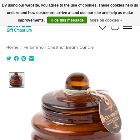
By using our website, you agree to the use of cookies. These cookies help us
understand how customers arrive at and use our site and help us make
FREE SHIPPING on orders +$101. Automatic. No Code Required.
improvements.
Hide this message
More on cookies »
Wish List
Cart
Home
/
Persimmon Chestnut Beam Candle
Product image slideshow Items