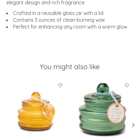
elegant design and rich fragrance.
Crafted in a reusable glass jar with a lid
Contains 3 ounces of clean-burning wax
Perfect for enhancing any room with a warm glow
You might also like
Product carousel items