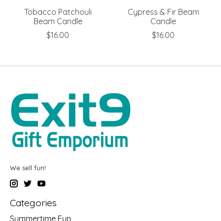
Tobacco Patchouli
Cypress & Fir Beam
Beam Candle
Candle
$16.00
$16.00
We sell fun!
Categories
Summertime Fun