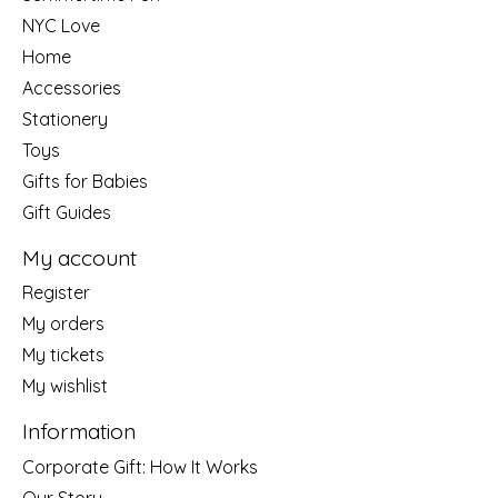
NYC Love
Home
Accessories
Stationery
Toys
Gifts for Babies
Gift Guides
My account
Register
My orders
My tickets
My wishlist
Information
Corporate Gift: How It Works
Our Story....