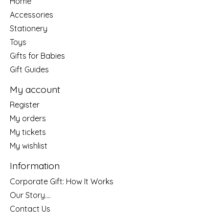
Home
Accessories
Stationery
Toys
Gifts for Babies
Gift Guides
My account
Register
My orders
My tickets
My wishlist
Information
Corporate Gift: How It Works
Our Story....
Contact Us