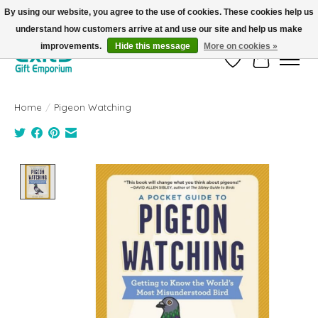
By using our website, you agree to the use of cookies. These cookies help us
understand how customers arrive at and use our site and help us make
FREE SHIPPING on orders +$101. Automatic. No Code Required.
improvements.
Hide this message
More on cookies »
Wish List
Cart
Home
/
Pigeon Watching
Product image slideshow Items