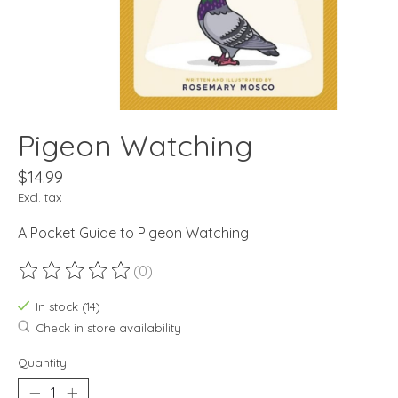
Pigeon Watching
$14.99
Excl. tax
A Pocket Guide to Pigeon Watching
(0)
The rating of this product is
0
out of 5
In stock (14)
Check in store availability
Quantity: