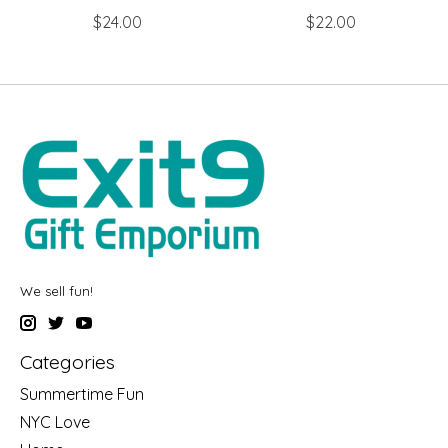
$24.00
$22.00
We sell fun!
Categories
Summertime Fun
NYC Love