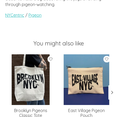
through pigeon-watching.
NYCentric
/
Pigeon
You might also like
Product carousel items
Brooklyn Pigeons
East Village Pigeon
Classic Tote
Pouch