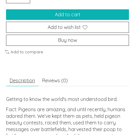
Add to cart
Add to wish list
Buy now
Add to compare
Description
Reviews (0)
Getting to know the world's most understood bird.
Fact: Pigeons are amazing, and until recently, humans
adored them. We’ve kept them as pets, held pigeon
beauty contests, raced them, used them to carry
messages over battlefields, harvested their poop to