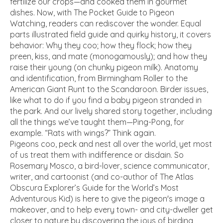
fertilize our crops—and cooked them in gourmet
dishes. Now, with
The Pocket Guide to Pigeon
Watching,
readers can rediscover the wonder. Equal
parts illustrated field guide and quirky history, it covers
behavior: Why they coo; how they flock; how they
preen, kiss, and mate (monogamously); and how they
raise their young (on chunky pigeon milk). Anatomy
and identification, from Birmingham Roller to the
American Giant Runt to the Scandaroon. Birder issues,
like what to do if you find a baby pigeon stranded in
the park. And our lively shared story together, including
all the things we’ve taught them—Ping-Pong, for
example. “Rats with wings?” Think again.
Pigeons coo, peck and nest all over the world, yet most
of us treat them with indifference or disdain. So
Rosemary Mosco, a bird-lover, science communicator,
writer, and cartoonist (and co-author of
The Atlas
Obscura Explorer’s Guide for the World’s Most
Adventurous Kid)
is here to give the pigeon's image a
makeover, and to help every town- and city-dweller get
closer to nature by discovering the joys of birding