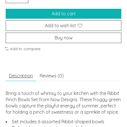
Add to cart
Add to wish list
Buy now
Add to compare
Description
Reviews (0)
Bring a touch of whimsy to your kitchen with the Ribbit
Pinch Bowls Set from Now Designs. These froggy green
bowls capture the playful energy of summer, perfect
for holding a pinch of sweetness or a sprinkle of spice.
Set includes 6 assorted Ribbit-shaped bowls