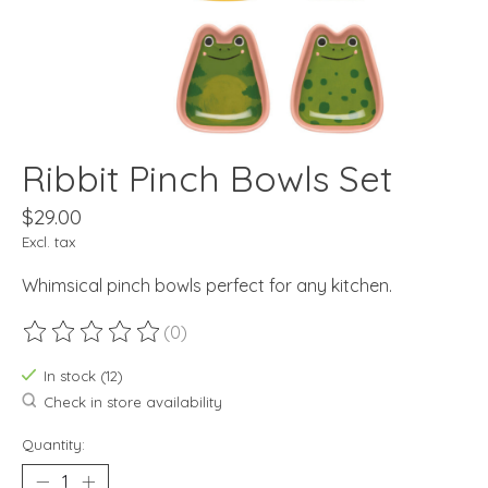
Ribbit Pinch Bowls Set
$29.00
Excl. tax
Whimsical pinch bowls perfect for any kitchen.
(0)
The rating of this product is
0
out of 5
In stock (12)
Check in store availability
Quantity: