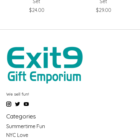
Set
Set
$24.00
$29.00
We sell fun!
Categories
Summertime Fun
NYC Love