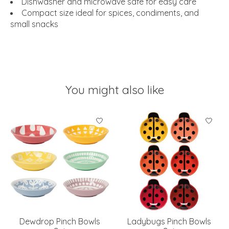
Dishwasher and microwave safe for easy care
Compact size ideal for spices, condiments, and
small snacks
You might also like
Product carousel items
Dewdrop Pinch Bowls
Ladybugs Pinch Bowls