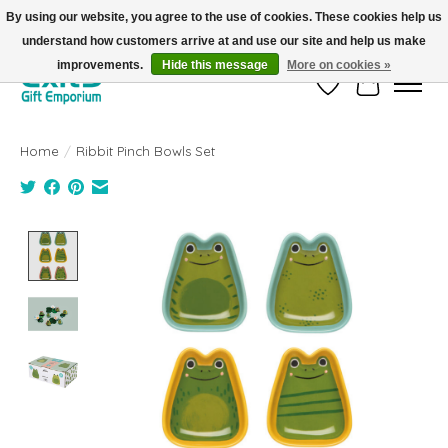
By using our website, you agree to the use of cookies. These cookies help us
understand how customers arrive at and use our site and help us make
FREE SHIPPING on orders +$101. Automatic. No Code Required.
improvements.
Hide this message
More on cookies »
Wish List
Cart
Home
/
Ribbit Pinch Bowls Set
Product image slideshow Items