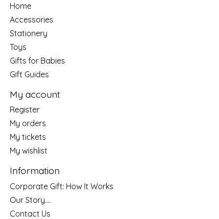
Home
Accessories
Stationery
Toys
Gifts for Babies
Gift Guides
My account
Register
My orders
My tickets
My wishlist
Information
Corporate Gift: How It Works
Our Story....
Contact Us