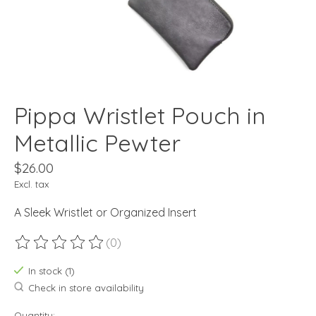
Pippa Wristlet Pouch in
Metallic Pewter
$26.00
Excl. tax
A Sleek Wristlet or Organized Insert
(0)
The rating of this product is
0
out of 5
In stock (1)
Check in store availability
Quantity: