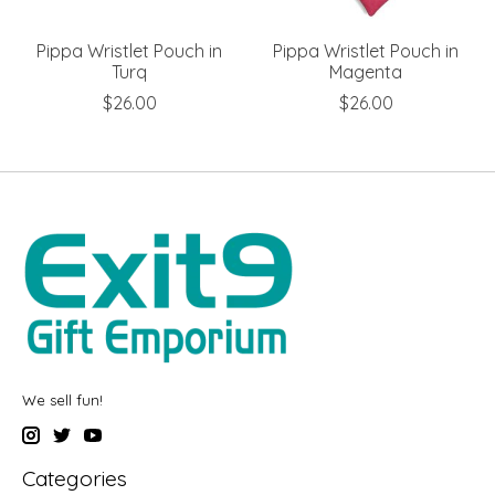
Pippa Wristlet Pouch in
Pippa Wristlet Pouch in
Turq
Magenta
$26.00
$26.00
We sell fun!
Categories