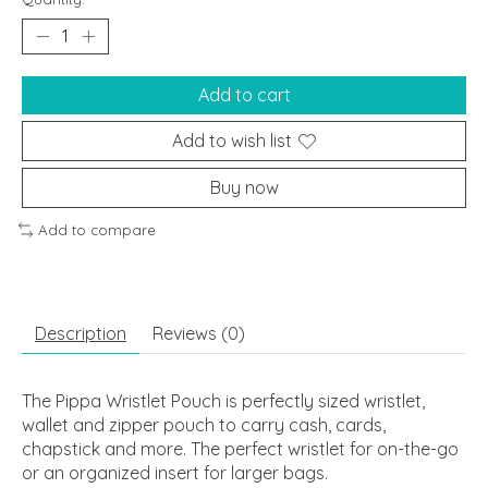
Add to cart
Add to wish list
Buy now
Add to compare
Description
Reviews (0)
The Pippa Wristlet Pouch is perfectly sized wristlet,
wallet and zipper pouch to carry cash, cards,
chapstick and more. The perfect wristlet for on-the-go
or an organized insert for larger bags.