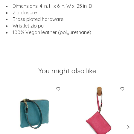
Dimensions: 4 in. H x 6 in. W x .25 in. D
Zip closure
Brass plated hardware
Wristlet zip pull
100% Vegan leather (polyurethane)
You might also like
Product carousel items