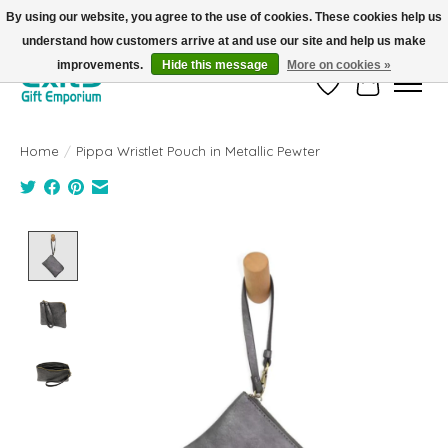
By using our website, you agree to the use of cookies. These cookies help us
understand how customers arrive at and use our site and help us make
FREE SHIPPING on orders +$101. Automatic. No Code Required.
improvements.
Hide this message
More on cookies »
Wish List
Cart
Home
/
Pippa Wristlet Pouch in Metallic Pewter
Product image slideshow Items