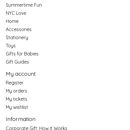
Summertime Fun
NYC Love
Home
Accessories
Stationery
Toys
Gifts for Babies
Gift Guides
My account
Register
My orders
My tickets
My wishlist
Information
Corporate Gift: How It Works