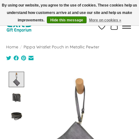
By using our website, you agree to the use of cookies. These cookies help us
understand how customers arrive at and use our site and help us make
FREE SHIPPING on orders +$101. Automatic. No Code Required.
improvements.
Hide this message
More on cookies »
Wish List
Cart
Home
/
Pippa Wristlet Pouch in Metallic Pewter
Product image slideshow Items