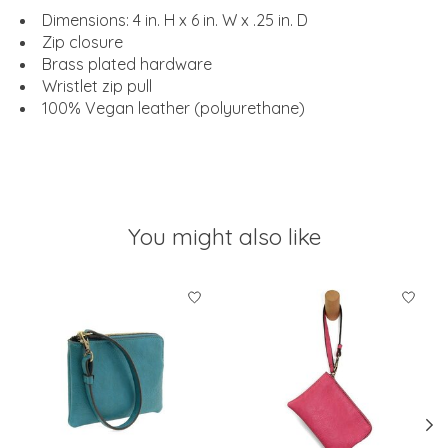
Dimensions: 4 in. H x 6 in. W x .25 in. D
Zip closure
Brass plated hardware
Wristlet zip pull
100% Vegan leather (polyurethane)
You might also like
Product carousel items