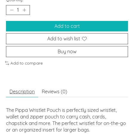
Add to cart
Add to wish list
Buy now
Add to compare
Description
Reviews (0)
The Pippa Wristlet Pouch is perfectly sized wristlet,
wallet and zipper pouch to carry cash, cards,
chapstick and more. The perfect wristlet for on-the-go
or an organized insert for larger bags.