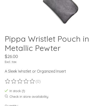
Pippa Wristlet Pouch in
Metallic Pewter
$26.00
Excl. tax
A Sleek Wristlet or Organized Insert
(0)
The rating of this product is
0
out of 5
In stock (1)
Check in store availability
Quantity: