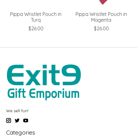
Pippa Wristlet Pouch in
Pippa Wristlet Pouch in
Turq
Magenta
$26.00
$26.00
We sell fun!
Categories