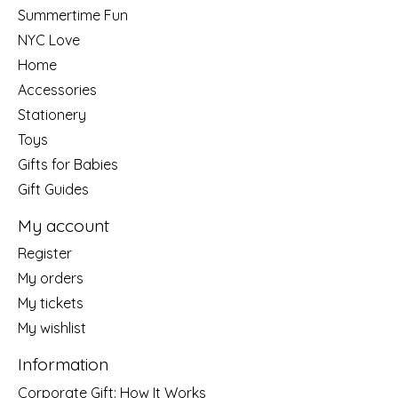
Summertime Fun
NYC Love
Home
Accessories
Stationery
Toys
Gifts for Babies
Gift Guides
My account
Register
My orders
My tickets
My wishlist
Information
Corporate Gift: How It Works