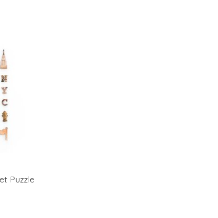
et Puzzle