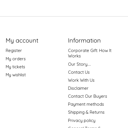
My account
Information
Register
Corporate Gift: How It
Works
My orders
Our Story....
My tickets
Contact Us
My wishlist
Work With Us
Disclaimer
Contact Our Buyers
Payment methods
Shipping & Returns
Privacy policy