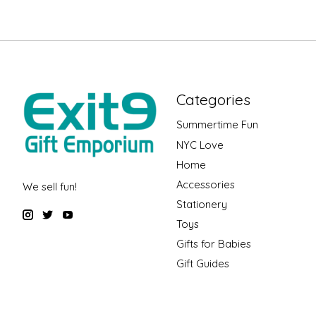
Categories
Summertime Fun
NYC Love
Home
Accessories
We sell fun!
Stationery
Toys
Gifts for Babies
Gift Guides