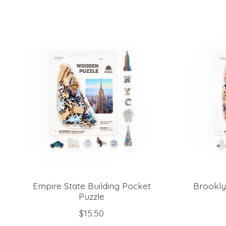
Product carousel items
Empire State Building Pocket
Brookly
Puzzle
$15.50