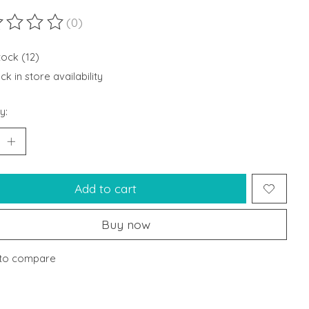
(0)
ting of this product is
0
out of 5
tock (12)
k in store availability
y:
Add to cart
Buy now
to compare