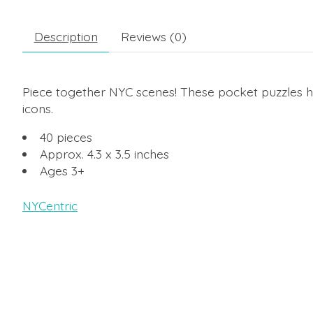
Description
Reviews (0)
Piece together NYC scenes! These pocket puzzles hi
icons.
40 pieces
Approx. 4.3 x 3.5 inches
Ages 3+
NYCentric