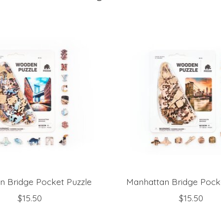
n Bridge Pocket Puzzle
Manhattan Bridge Pock
$15.50
$15.50