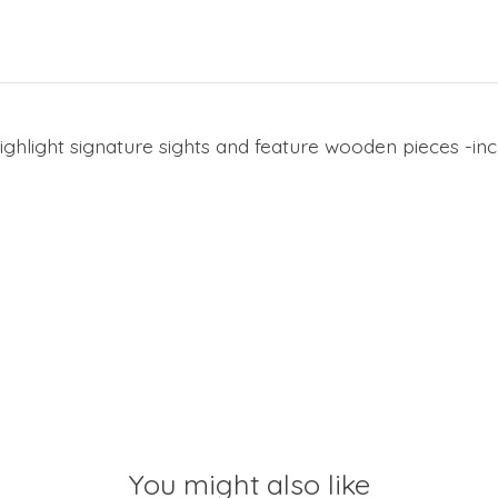
ghlight signature sights and feature wooden pieces -in
You might also like