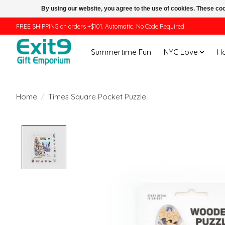
By using our website, you agree to the use of cookies. These c
FREE SHIPPING on orders +$101. Automatic. No Code Required.
Summertime Fun
NYC Love
H
Home
/
Times Square Pocket Puzzle
Product image slideshow Items