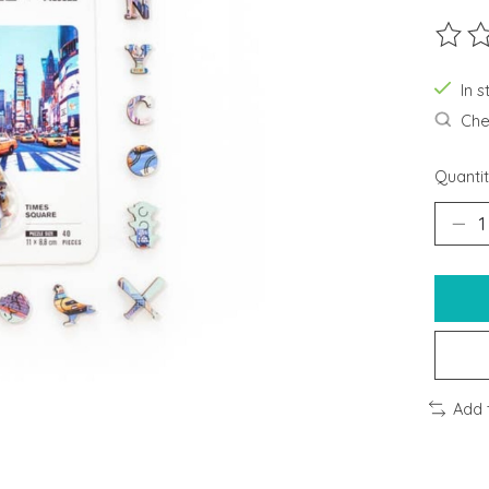
The ra
In s
Chec
Quantit
Add 