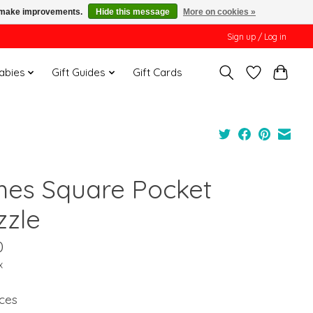
us make improvements.
Hide this message
More on cookies »
Sign up / Log in
Babies
Gift Guides
Gift Cards
mes Square Pocket
zzle
0
x
ces