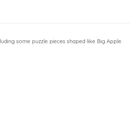
cluding some puzzle pieces shaped like Big Apple