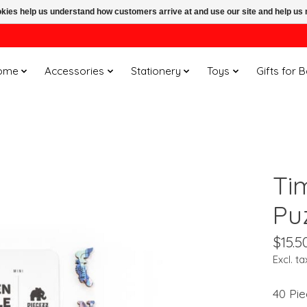
ookies help us understand how customers arrive at and use our site and help 
ome
Accessories
Stationery
Toys
Gifts for 
Ti
Pu
$15.5
Excl. ta
40 Pie