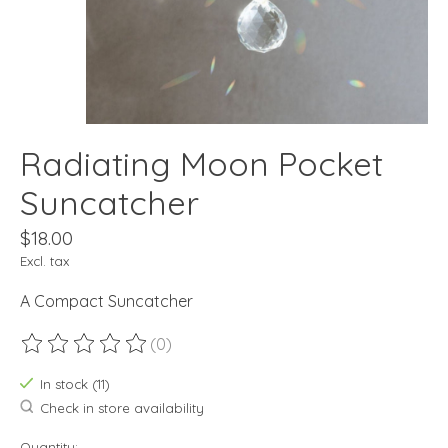
Radiating Moon Pocket
Suncatcher
$18.00
Excl. tax
A Compact Suncatcher
(0)
The rating of this product is
0
out of 5
In stock (11)
Check in store availability
Quantity: