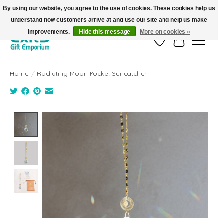
By using our website, you agree to the use of cookies. These cookies help us
understand how customers arrive at and use our site and help us make
FREE SHIPPING on orders +$101. Automatic. No Code Required.
improvements.
Hide this message
More on cookies »
Wish List
Cart
Home
/
Radiating Moon Pocket Suncatcher
Product image slideshow Items