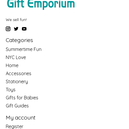
We sell fun!
Categories
Summertime Fun
NYC Love
Home
Accessories
Stationery
Toys
Gifts for Babies
Gift Guides
My account
Register