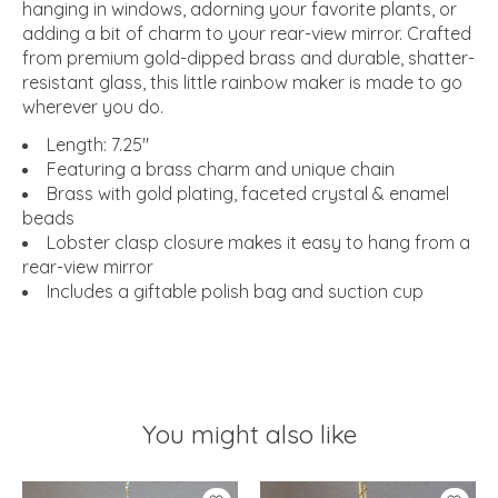
hanging in windows, adorning your favorite plants, or
adding a bit of charm to your rear-view mirror. Crafted
from premium gold-dipped brass and durable, shatter-
resistant glass, this little rainbow maker is made to go
wherever you do.
Length: 7.25"
Featuring a brass charm and unique chain
Brass with gold plating, faceted crystal & enamel
beads
Lobster clasp closure makes it easy to hang from a
rear-view mirror
Includes a giftable polish bag and suction cup
You might also like
Product carousel items