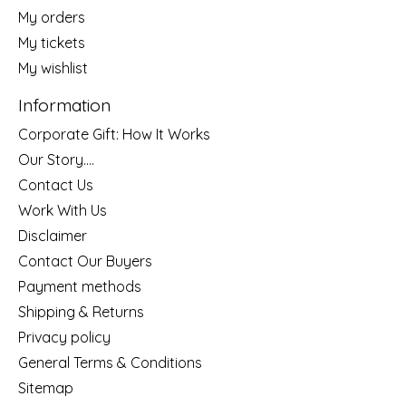
My orders
My tickets
My wishlist
Information
Corporate Gift: How It Works
Our Story....
Contact Us
Work With Us
Disclaimer
Contact Our Buyers
Payment methods
Shipping & Returns
Privacy policy
General Terms & Conditions
Sitemap