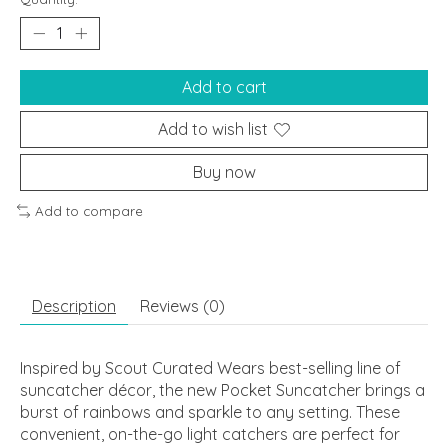
Add to cart
Add to wish list
Buy now
Add to compare
Description
Reviews (0)
Inspired by Scout Curated Wears best-selling line of
suncatcher décor, the new Pocket Suncatcher brings a
burst of rainbows and sparkle to any setting. These
convenient, on-the-go light catchers are perfect for