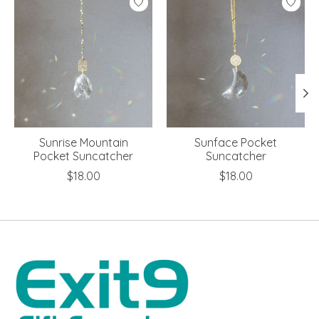
Sunrise Mountain
Sunface Pocket
Pocket Suncatcher
Suncatcher
$18.00
$18.00