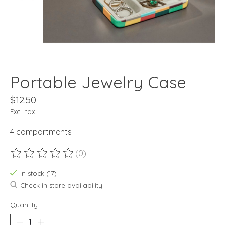
Portable Jewelry Case
$12.50
Excl. tax
4 compartments
(0)
The rating of this product is
0
out of 5
In stock (17)
Check in store availability
Quantity: