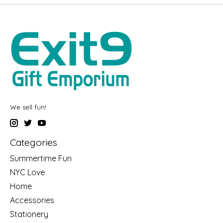
We sell fun!
Categories
Summertime Fun
NYC Love
Home
Accessories
Stationery