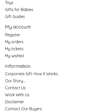
Toys
Gifts for Babies
Gift Guides
My account
Register
My orders
My tickets
My wishlist
Information
Corporate Gift: How It Works
Our Story....
Contact Us
Work With Us
Disclaimer
Contact Our Buyers