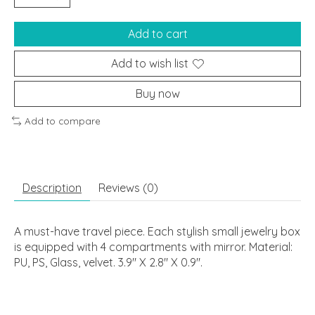
Add to cart
Add to wish list
Buy now
Add to compare
Description
Reviews (0)
A must-have travel piece. Each stylish small jewelry box
is equipped with 4 compartments with mirror. Material:
PU, PS, Glass, velvet. 3.9" X 2.8" X 0.9".