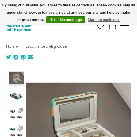
By using our website, you agree to the use of cookies. These cookies help us
understand how customers arrive at and use our site and help us make
FREE SHIPPING on orders +$101. Automatic. No Code Required.
improvements.
Hide this message
More on cookies »
Wish List
Cart
Home
/
Portable Jewelry Case
Product image slideshow Items