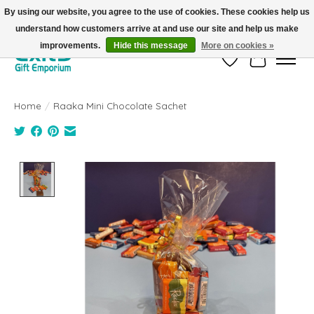
By using our website, you agree to the use of cookies. These cookies help us
understand how customers arrive at and use our site and help us make
FREE SHIPPING on orders +$101. Automatic. No Code Required.
improvements.
Hide this message
More on cookies »
Wish List
Cart
Home
/
Raaka Mini Chocolate Sachet
Product image slideshow Items