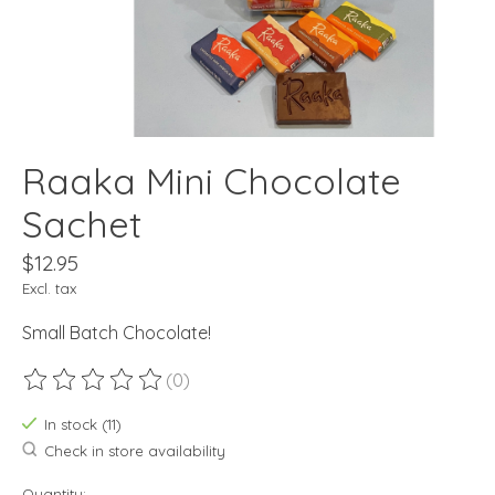
Raaka Mini Chocolate
Sachet
$12.95
Excl. tax
Small Batch Chocolate!
(0)
The rating of this product is
0
out of 5
In stock (11)
Check in store availability
Quantity: