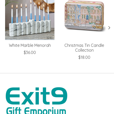
White Marble Menorah
Christmas Tin Candle
Collection
$36.00
$18.00