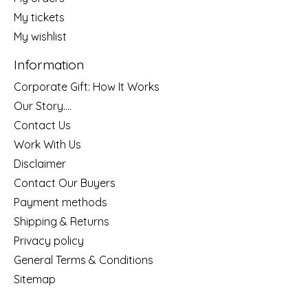
My tickets
My wishlist
Information
Corporate Gift: How It Works
Our Story....
Contact Us
Work With Us
Disclaimer
Contact Our Buyers
Payment methods
Shipping & Returns
Privacy policy
General Terms & Conditions
Sitemap