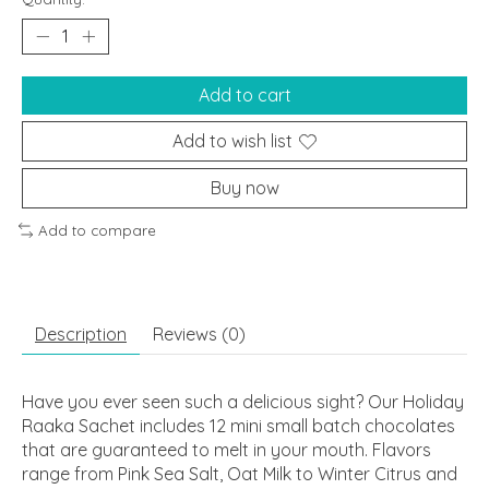
Add to cart
Add to wish list
Buy now
Add to compare
Description
Reviews (0)
Have you ever seen such a delicious sight? Our Holiday
Raaka Sachet includes 12 mini small batch chocolates
that are guaranteed to melt in your mouth. Flavors
range from Pink Sea Salt, Oat Milk to Winter Citrus and