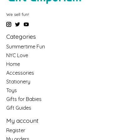
We sell fun!
Categories
Summertime Fun
NYC Love
Home
Accessories
Stationery
Toys
Gifts for Babies
Gift Guides
My account
Register
My orders