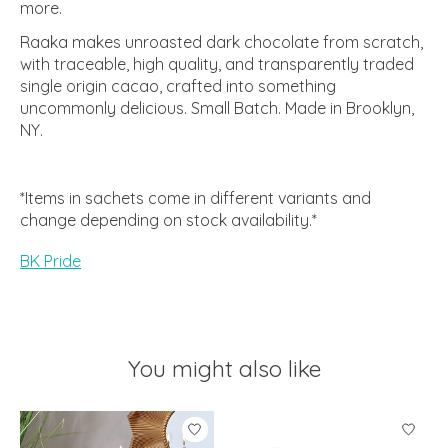
more.
Raaka makes unroasted dark chocolate from scratch,
with traceable, high quality, and transparently traded
single origin cacao, crafted into something
uncommonly delicious. Small Batch. Made in Brooklyn,
NY.
*Items in sachets come in different variants and
change depending on stock availability.*
BK Pride
You might also like
Product carousel items