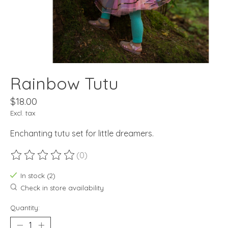
Rainbow Tutu
$18.00
Excl. tax
Enchanting tutu set for little dreamers.
(0)
The rating of this product is
0
out of 5
In stock (2)
Check in store availability
Quantity: