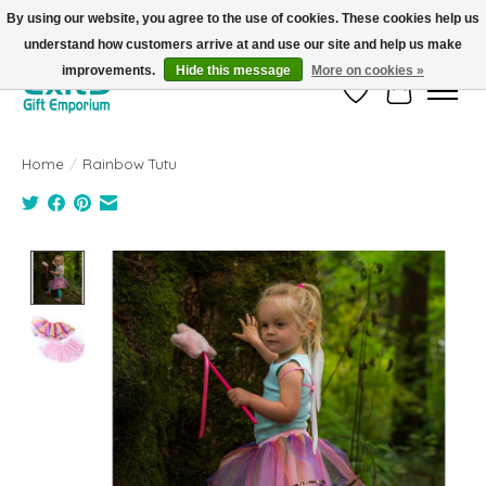
By using our website, you agree to the use of cookies. These cookies help us
understand how customers arrive at and use our site and help us make
FREE SHIPPING on orders +$101. Automatic. No Code Required.
improvements.
Hide this message
More on cookies »
Wish List
Cart
Home
/
Rainbow Tutu
Product image slideshow Items