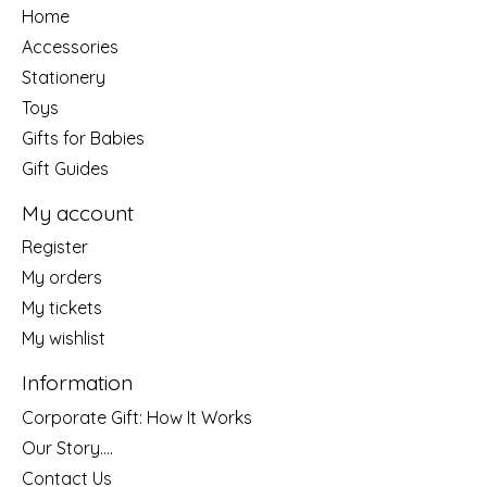
Home
Accessories
Stationery
Toys
Gifts for Babies
Gift Guides
My account
Register
My orders
My tickets
My wishlist
Information
Corporate Gift: How It Works
Our Story....
Contact Us