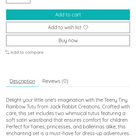
Add to cart
Add to wish list
Buy now
Add to compare
Description
Reviews (0)
Delight your little one's imagination with the Teeny Tiny
Rainbow Tutu from Jack Rabbit Creations. Crafted with
care, this set includes two whimsical tutus featuring a
soft satin waistband that ensures comfort for children.
Perfect for fairies, princesses, and ballerinas alike, this
enchanting set is a must-have for dress-up adventures.