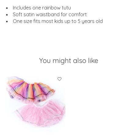
Includes one rainbow tutu
Soft satin waistband for comfort
One size fits most kids up to 5 years old
You might also like
Product carousel items