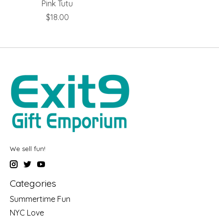
Pink Tutu
$18.00
We sell fun!
Categories
Summertime Fun
NYC Love