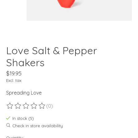
Love Salt & Pepper
Shakers
$19.95
Excl. tax
Spreading Love
(0)
The rating of this product is
0
out of 5
In stock (5)
Check in store availability
Quantity: