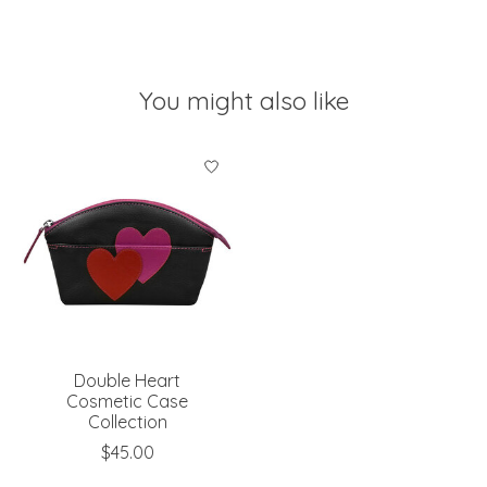
You might also like
Product carousel items
Double Heart
Cosmetic Case
Collection
$45.00