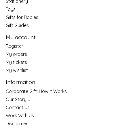
Stationery
Toys
Gifts for Babies
Gift Guides
My account
Register
My orders
My tickets
My wishlist
Information
Corporate Gift: How It Works
Our Story....
Contact Us
Work With Us
Disclaimer