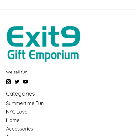
We sell fun!
Categories
Summertime Fun
NYC Love
Home
Accessories