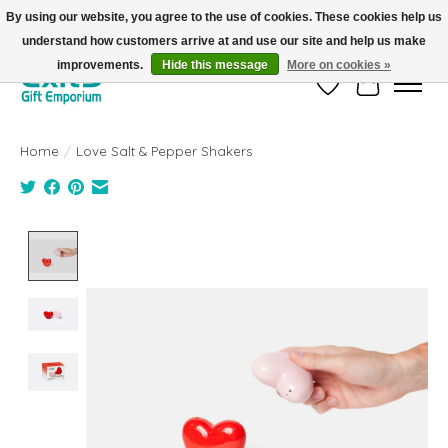
By using our website, you agree to the use of cookies. These cookies help us
understand how customers arrive at and use our site and help us make
FREE SHIPPING on orders +$101. Automatic. No Code Required.
improvements.
Hide this message
More on cookies »
Wish List
Cart
Home
/
Love Salt & Pepper Shakers
Product image slideshow Items