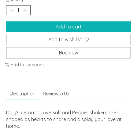
Add to cart
Add to wish list
Buy now
Add to compare
Description
Reviews (0)
Doiy's ceramic Love Salt and Pepper shakers are
shaped as hearts to share and display your love at
home.