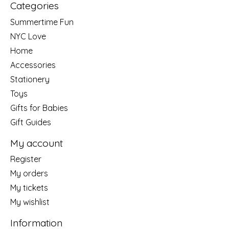
Categories
Summertime Fun
NYC Love
Home
Accessories
Stationery
Toys
Gifts for Babies
Gift Guides
My account
Register
My orders
My tickets
My wishlist
Information