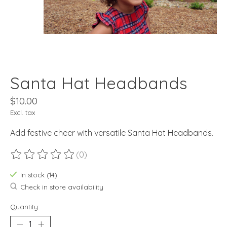
Santa Hat Headbands
$10.00
Excl. tax
Add festive cheer with versatile Santa Hat Headbands.
(0)
The rating of this product is
0
out of 5
In stock (14)
Check in store availability
Quantity: