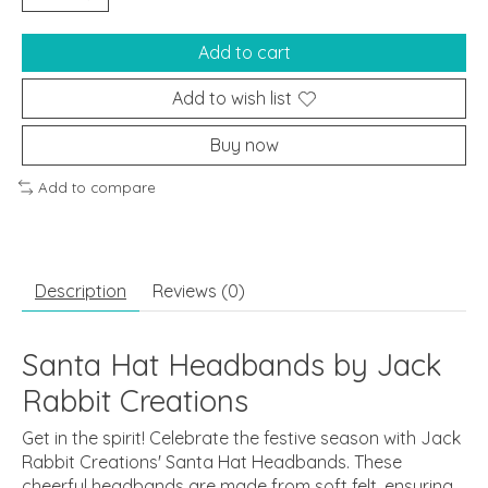
Add to cart
Add to wish list
Buy now
Add to compare
Description
Reviews (0)
Santa Hat Headbands by Jack
Rabbit Creations
Get in the spirit! Celebrate the festive season with Jack
Rabbit Creations' Santa Hat Headbands. These
cheerful headbands are made from soft felt, ensuring