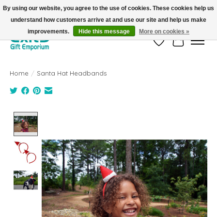
By using our website, you agree to the use of cookies. These cookies help us
understand how customers arrive at and use our site and help us make
FREE SHIPPING on orders +$101. Automatic. No Code Required.
improvements.
Hide this message
More on cookies »
Wish List
Cart
Home
/
Santa Hat Headbands
Product image slideshow Items