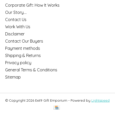
Corporate Gift: How It Works
Our Story....
Contact Us
Work With Us
Disclaimer
Contact Our Buyers
Payment methods
Shipping & Returns
Privacy policy
General Terms & Conditions
Sitemap
© Copyright 2026 Exit9 Gift Emporium - Powered by
Lightspeed