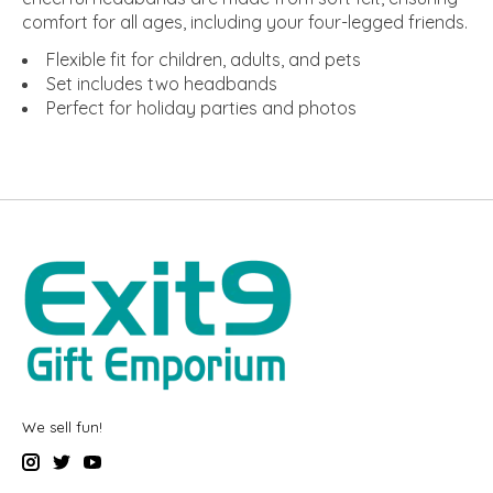
comfort for all ages, including your four-legged friends.
Flexible fit for children, adults, and pets
Set includes two headbands
Perfect for holiday parties and photos
We sell fun!