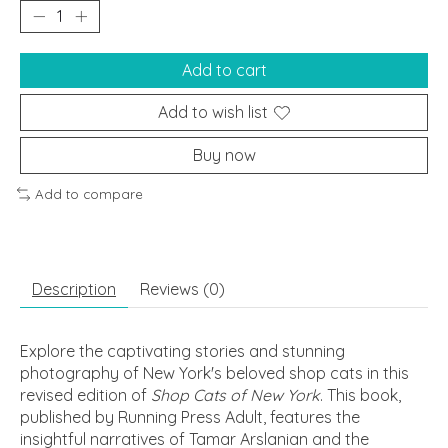
Add to cart
Add to wish list
Buy now
Add to compare
Description
Reviews (0)
Explore the captivating stories and stunning
photography of New York's beloved shop cats in this
revised edition of
Shop Cats of New York
. This book,
published by Running Press Adult, features the
insightful narratives of Tamar Arslanian and the