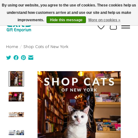
By using our website, you agree to the use of cookies. These cookies help us
understand how customers arrive at and use our site and help us make
FREE SHIPPING on orders +$101. Automatic. No Code Required.
improvements.
Hide this message
More on cookies »
Wish List
Cart
Home
/
Shop Cats of New York
Product image slideshow Items