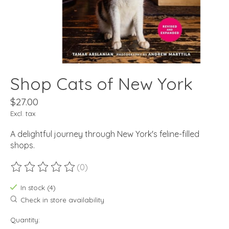
Shop Cats of New York
$27.00
Excl. tax
A delightful journey through New York's feline-filled
shops.
(0)
The rating of this product is
0
out of 5
In stock (4)
Check in store availability
Quantity: