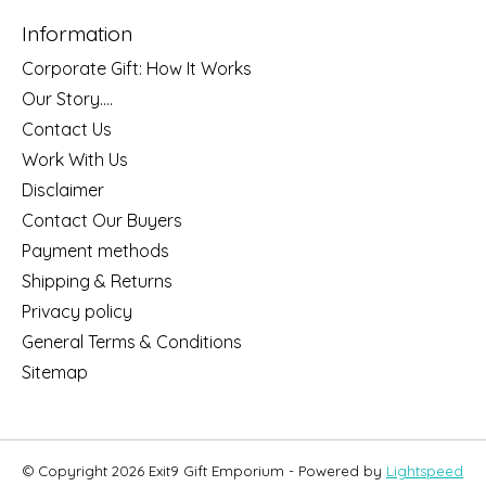
Information
Corporate Gift: How It Works
Our Story....
Contact Us
Work With Us
Disclaimer
Contact Our Buyers
Payment methods
Shipping & Returns
Privacy policy
General Terms & Conditions
Sitemap
© Copyright 2026 Exit9 Gift Emporium - Powered by
Lightspeed