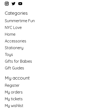
Categories
Summertime Fun
NYC Love
Home
Accessories
Stationery
Toys
Gifts for Babies
Gift Guides
My account
Register
My orders
My tickets
My wishlist