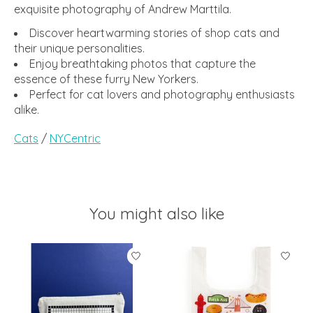
exquisite photography of Andrew Marttila.
Discover heartwarming stories of shop cats and
their unique personalities.
Enjoy breathtaking photos that capture the
essence of these furry New Yorkers.
Perfect for cat lovers and photography enthusiasts
alike.
Cats
/
NYCentric
You might also like
Product carousel items