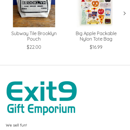
Subway Tile Brooklyn
Big Apple Packable
Pouch
Nylon Tote Bag
$22.00
$16.99
We sell fun!