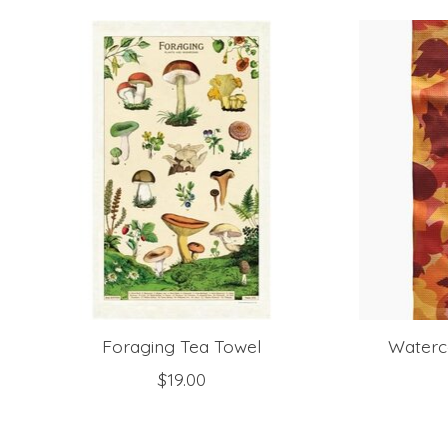
Product carousel items
Foraging Tea Towel
Waterc
$19.00