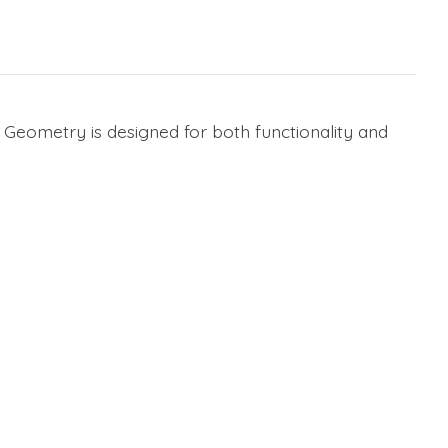
 Geometry is designed for both functionality and