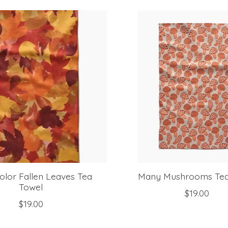
olor Fallen Leaves Tea
Many Mushrooms Tea
Towel
$19.00
$19.00