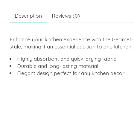
Description
Reviews (0)
Enhance your kitchen experience with the Geometry 
style, making it an essential addition to any kitchen.
Highly absorbent and quick-drying fabric
Durable and long-lasting material
Elegant design perfect for any kitchen decor