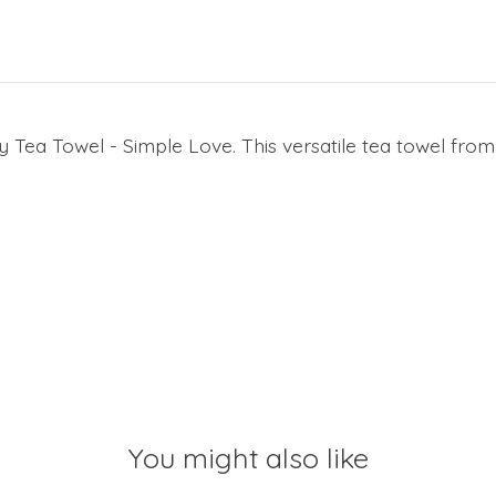
Tea Towel - Simple Love. This versatile tea towel from
You might also like