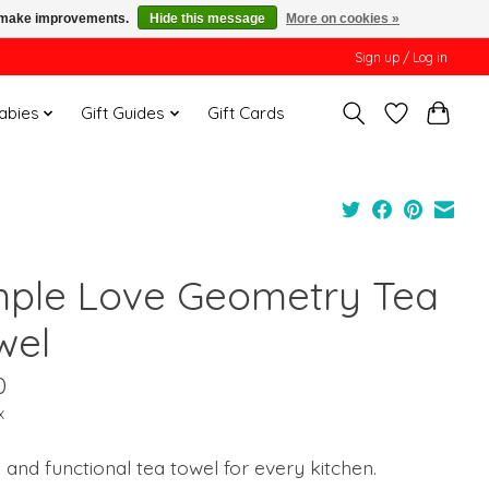
us make improvements.
Hide this message
More on cookies »
Sign up / Log in
Babies
Gift Guides
Gift Cards
mple Love Geometry Tea
wel
0
x
h and functional tea towel for every kitchen.