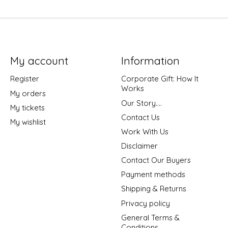
My account
Information
Register
Corporate Gift: How It
Works
My orders
Our Story....
My tickets
Contact Us
My wishlist
Work With Us
Disclaimer
Contact Our Buyers
Payment methods
Shipping & Returns
Privacy policy
General Terms &
Conditions