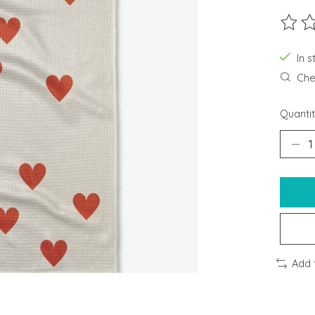
The ra
In s
Chec
Quantit
Add 