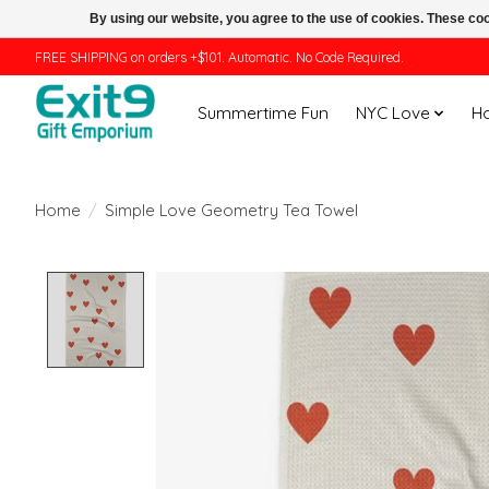
By using our website, you agree to the use of cookies. These c
FREE SHIPPING on orders +$101. Automatic. No Code Required.
Summertime Fun
NYC Love
H
Home
/
Simple Love Geometry Tea Towel
Product image slideshow Items