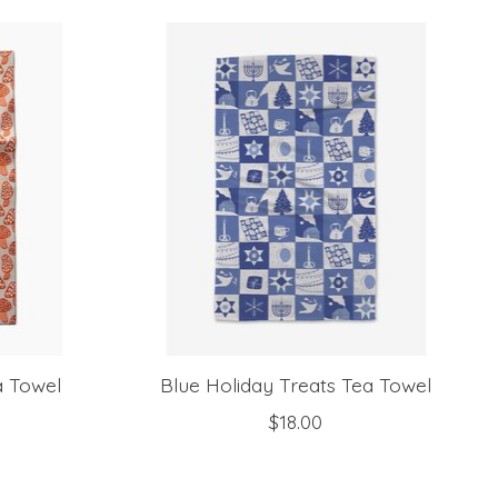
 Towel
Blue Holiday Treats Tea Towel
$18.00