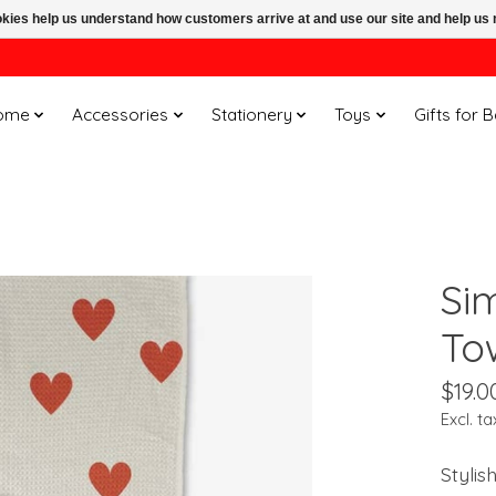
ookies help us understand how customers arrive at and use our site and help 
ome
Accessories
Stationery
Toys
Gifts for 
Si
To
$19.0
Excl. ta
Stylis