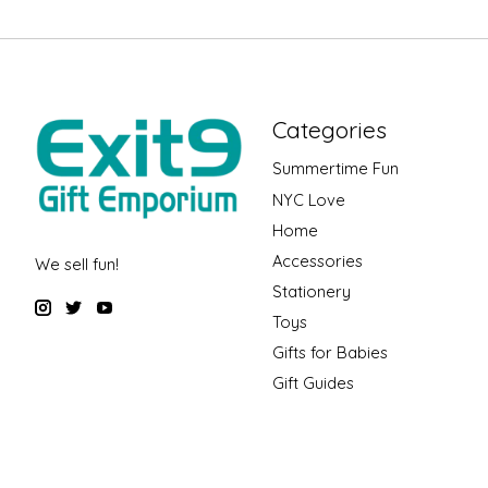
Categories
Summertime Fun
NYC Love
Home
Accessories
We sell fun!
Stationery
Toys
Gifts for Babies
Gift Guides