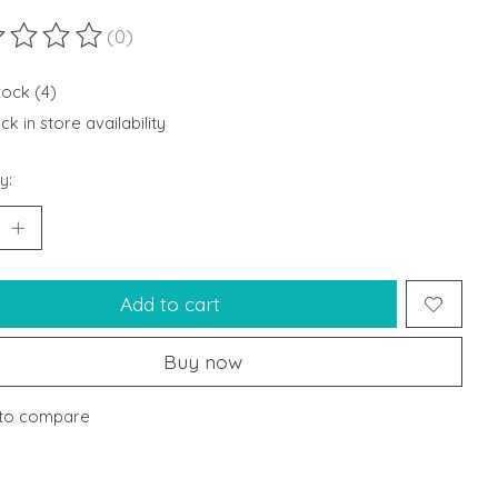
(0)
ting of this product is
0
out of 5
tock (4)
k in store availability
y:
Add to cart
Buy now
to compare