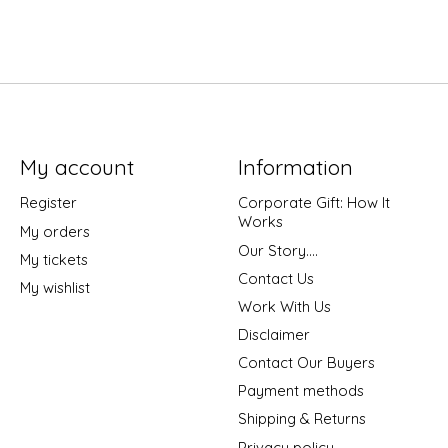
My account
Information
Register
Corporate Gift: How It
Works
My orders
Our Story....
My tickets
Contact Us
My wishlist
Work With Us
Disclaimer
Contact Our Buyers
Payment methods
Shipping & Returns
Privacy policy