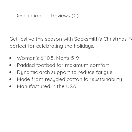
Description
Reviews (0)
Get festive this season with Socksmith's Christmas 
perfect for celebrating the holidays.
Women's 6-10.5, Men's 5-9
Padded footbed for maximum comfort
Dynamic arch support to reduce fatigue
Made from recycled cotton for sustainability
Manufactured in the USA