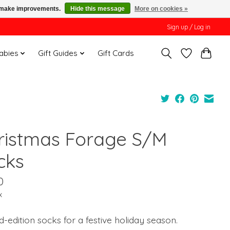
us make improvements.
Hide this message
More on cookies »
Sign up / Log in
Babies
Gift Guides
Gift Cards
ristmas Forage S/M
cks
0
x
d-edition socks for a festive holiday season.