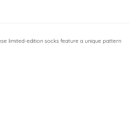
se limited-edition socks feature a unique pattern