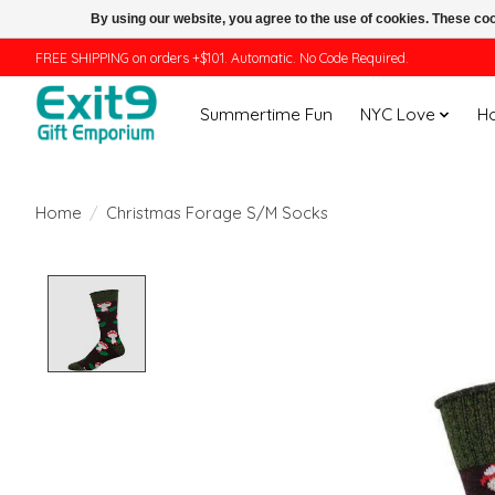
By using our website, you agree to the use of cookies. These c
FREE SHIPPING on orders +$101. Automatic. No Code Required.
Summertime Fun
NYC Love
H
Home
/
Christmas Forage S/M Socks
Product image slideshow Items