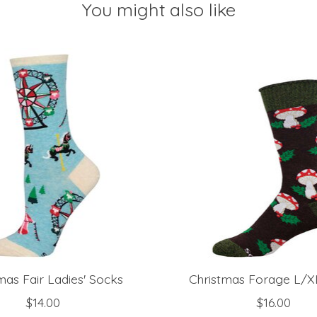
You might also like
mas Fair Ladies' Socks
Christmas Forage L/X
$14.00
$16.00