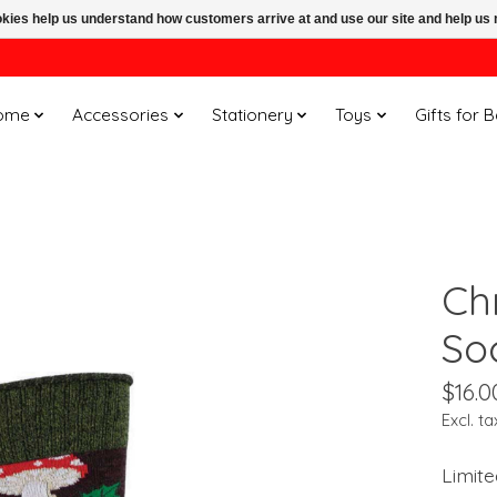
ookies help us understand how customers arrive at and use our site and help 
ome
Accessories
Stationery
Toys
Gifts for 
Ch
So
$16.0
Excl. ta
Limite