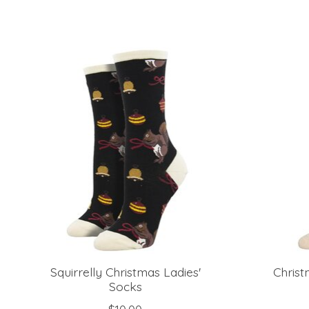
Product carousel items
Squirrelly Christmas Ladies'
Christ
Socks