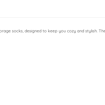
Forage socks, designed to keep you cozy and stylish. The