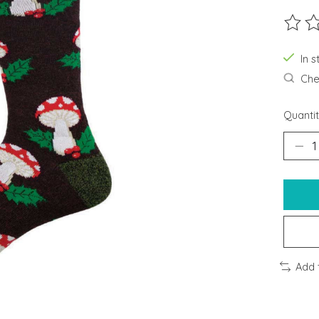
The ra
In s
Chec
Quantit
Add 