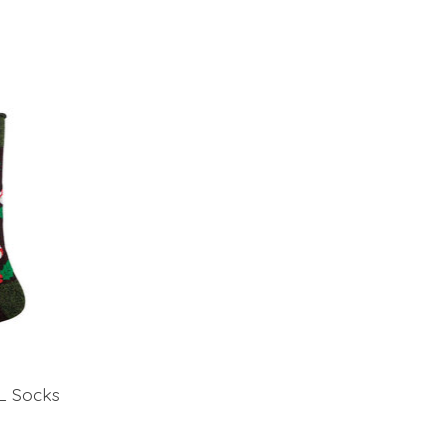
L Socks