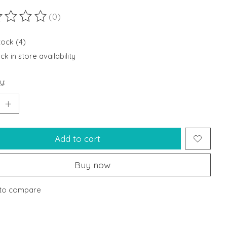
(0)
ting of this product is
0
out of 5
tock (4)
k in store availability
y:
Add to cart
Buy now
to compare