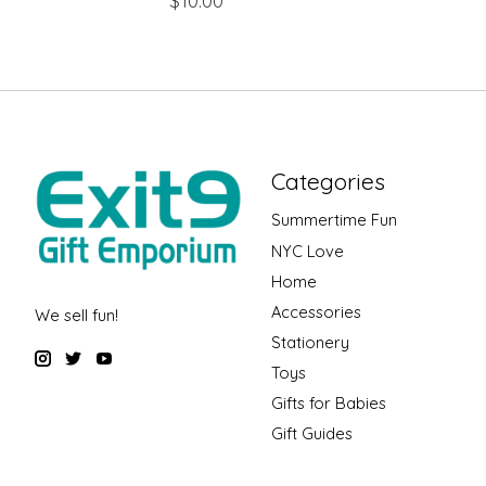
$10.00
Categories
Summertime Fun
NYC Love
Home
Accessories
We sell fun!
Stationery
Toys
Gifts for Babies
Gift Guides