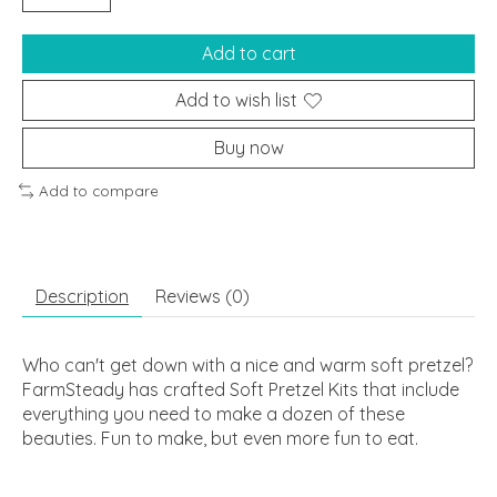
Add to cart
Add to wish list
Buy now
Add to compare
Description
Reviews (0)
Who can't get down with a nice and warm soft pretzel?
FarmSteady has crafted Soft Pretzel Kits that include
everything you need to make a dozen of these
beauties. Fun to make, but even more fun to eat.