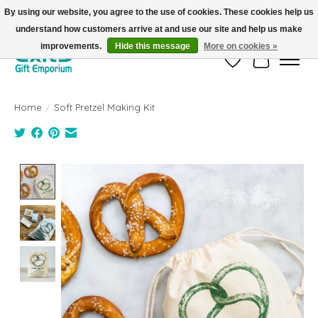
By using our website, you agree to the use of cookies. These cookies help us
understand how customers arrive at and use our site and help us make
FREE SHIPPING on orders +$101. Automatic. No Code Required.
improvements.
Hide this message
More on cookies »
Wish List
Cart
Home
/
Soft Pretzel Making Kit
Product image slideshow Items