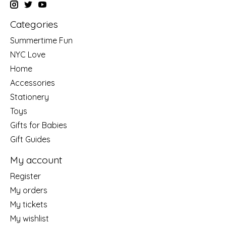
Categories
Summertime Fun
NYC Love
Home
Accessories
Stationery
Toys
Gifts for Babies
Gift Guides
My account
Register
My orders
My tickets
My wishlist