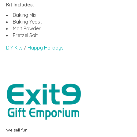
Kit Includes:
Baking Mix
Baking Yeast
Malt Powder
Pretzel Salt
DIY Kits
/
Happy Holidays
We sell fun!