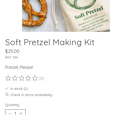
Soft Pretzel Making Kit
$25.00
Excl. tax
Pretzel, Please!
(0)
The rating of this product is
0
out of 5
In stock (2)
Check in store availability
Quantity: