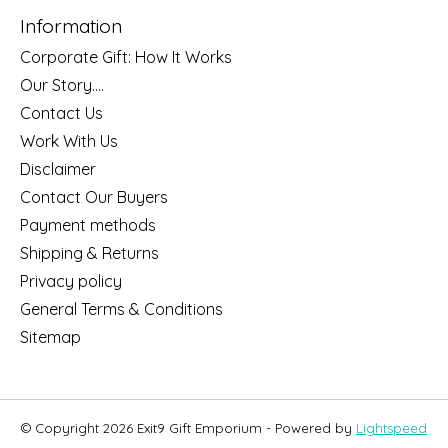
Information
Corporate Gift: How It Works
Our Story....
Contact Us
Work With Us
Disclaimer
Contact Our Buyers
Payment methods
Shipping & Returns
Privacy policy
General Terms & Conditions
Sitemap
© Copyright 2026 Exit9 Gift Emporium - Powered by
Lightspeed