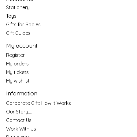
Stationery
Toys
Gifts for Babies
Gift Guides
My account
Register
My orders
My tickets
My wishlist
Information
Corporate Gift: How It Works
Our Story....
Contact Us
Work With Us