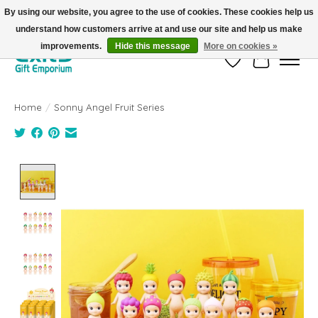
By using our website, you agree to the use of cookies. These cookies help us
understand how customers arrive at and use our site and help us make
FREE SHIPPING on orders +$101. Automatic. No Code Required.
improvements.
Hide this message
More on cookies »
Wish List
Cart
Home
/
Sonny Angel Fruit Series
Product image slideshow Items