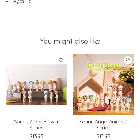
Ages +3
You might also like
Product carousel items
Sonny Angel Flower
Sonny Angel Animal 1
Series
Series
$13.95
$13.95