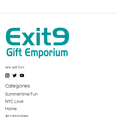
We sell fun!
Categories
Summertime Fun
NYC Love
Home
Accessories