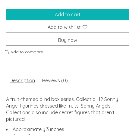
Add to cart
Add to wish list
Buy now
Add to compare
Description
Reviews (0)
A fruit-themed blind box series. Collect all 12 Sonny
Angel figurines dressed like fruits. Sonny Angels
Collections also include secret figures that aren't
pictured!
Approximately 3 inches