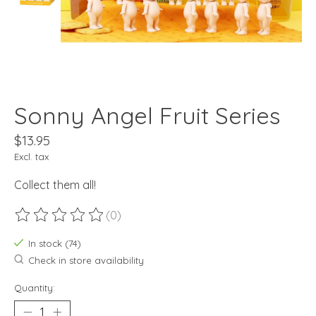
Sonny Angel Fruit Series
$13.95
Excl. tax
Collect them all!
(0)
The rating of this product is
0
out of 5
In stock (74)
Check in store availability
Quantity: