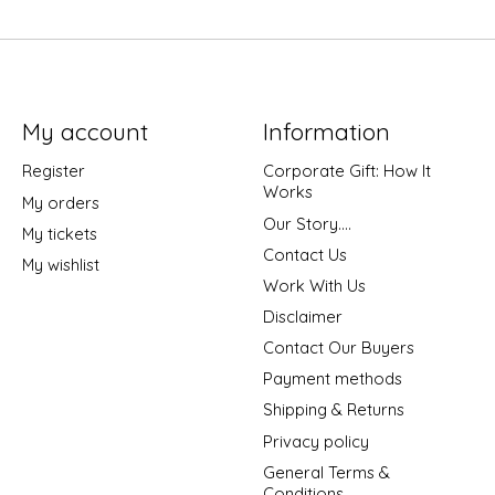
My account
Information
Register
Corporate Gift: How It
Works
My orders
Our Story....
My tickets
Contact Us
My wishlist
Work With Us
Disclaimer
Contact Our Buyers
Payment methods
Shipping & Returns
Privacy policy
General Terms &
Conditions