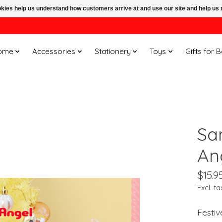
ookies help us understand how customers arrive at and use our site and help 
ome
Accessories
Stationery
Toys
Gifts for 
San
An
$15.9
Excl. ta
Festiv