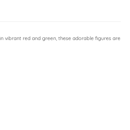
n vibrant red and green, these adorable figures are