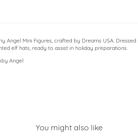
ny Angel Mini Figures, crafted by Dreams USA. Dressed i
ted elf hats, ready to assist in holiday preparations.
obby Angel
You might also like