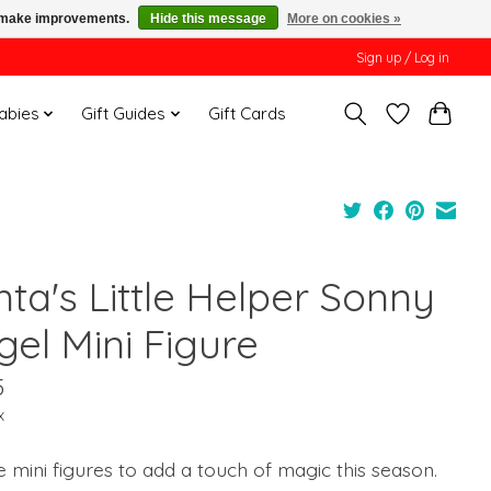
us make improvements.
Hide this message
More on cookies »
Sign up / Log in
Babies
Gift Guides
Gift Cards
ta's Little Helper Sonny
gel Mini Figure
5
x
e mini figures to add a touch of magic this season.