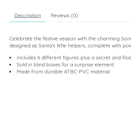
Description
Reviews (0)
Celebrate the festive season with the charming Son
designed as Santa's little helpers, complete with poin
Includes 6 different figures plus a secret and R
Sold in blind boxes for a surprise element
Made from durable ATBC-PVC material