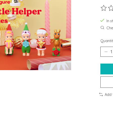
The ra
In 
Chec
Quantit
Add 