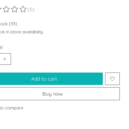
(0)
ting of this product is
0
out of 5
stock (93)
k in store availability
y:
Add to cart
Buy now
to compare