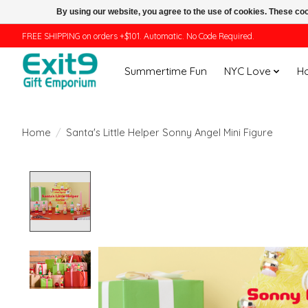
By using our website, you agree to the use of cookies. These c
FREE SHIPPING on orders +$101. Automatic. No Code Required.
Summertime Fun
NYC Love
H
Home
/
Santa's Little Helper Sonny Angel Mini Figure
Product image slideshow Items