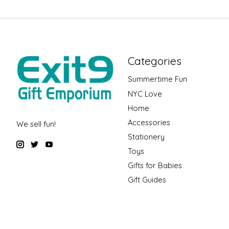
Categories
Summertime Fun
NYC Love
Home
Accessories
We sell fun!
Stationery
Toys
Gifts for Babies
Gift Guides