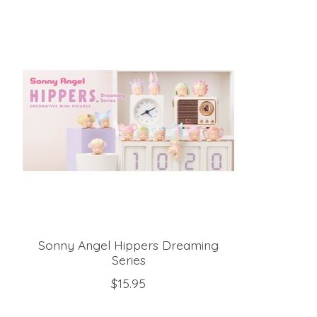
Product carousel items
Sonny Angel Hippers Dreaming
Series
$15.95