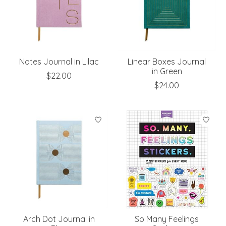
Notes Journal in Lilac
Linear Boxes Journal
in Green
$22.00
$24.00
Arch Dot Journal in
So Many Feelings