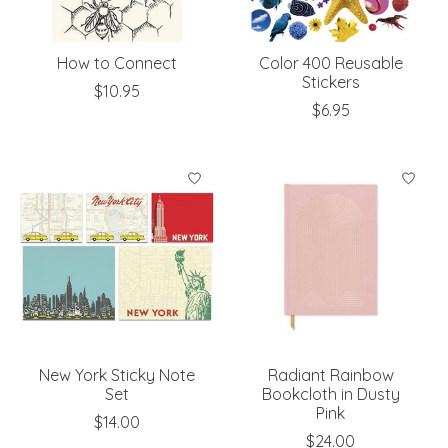
How to Connect
Color 400 Reusable
Stickers
$10.95
$6.95
New York Sticky Note
Radiant Rainbow
Set
Bookcloth in Dusty
Pink
$14.00
$24.00