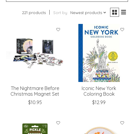
221 products
Sort by
Newest products
The Nightmare Before
Iconic New York
Christmas Magnet Set
Coloring Book
$10.95
$12.99