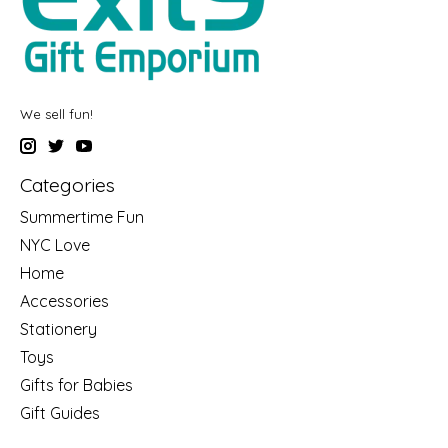
We sell fun!
Categories
Summertime Fun
NYC Love
Home
Accessories
Stationery
Toys
Gifts for Babies
Gift Guides