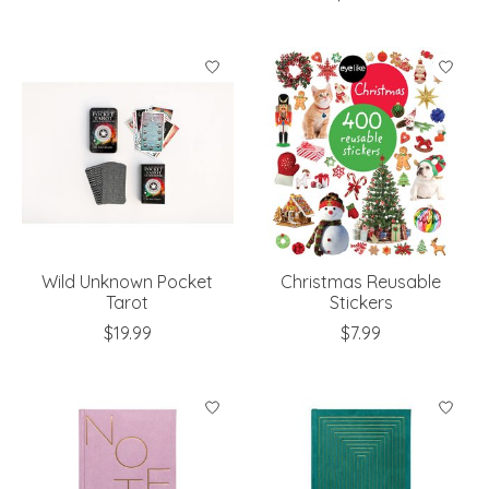
Wild Unknown Pocket
Christmas Reusable
Tarot
Stickers
$19.99
$7.99