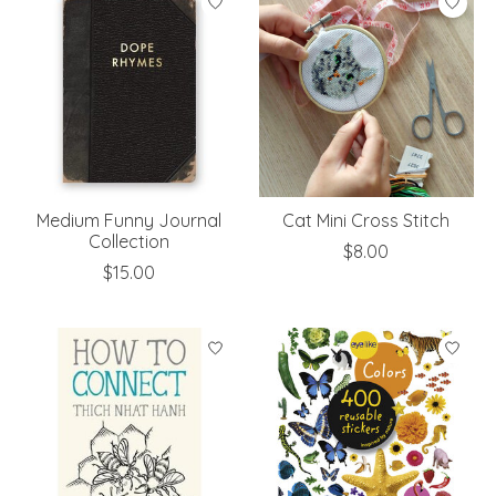
Medium Funny Journal
Cat Mini Cross Stitch
Collection
$8.00
$15.00