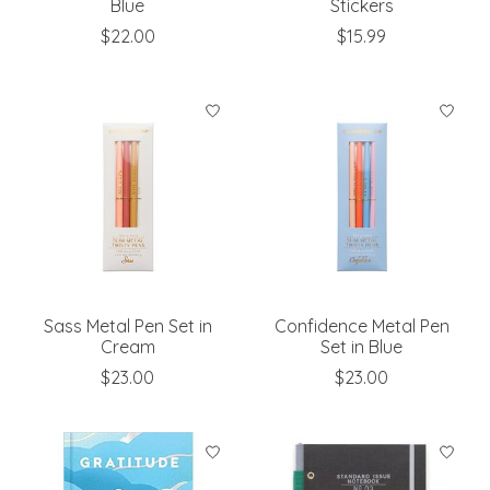
Blue
Stickers
$22.00
$15.99
Sass Metal Pen Set in
Confidence Metal Pen
Cream
Set in Blue
$23.00
$23.00