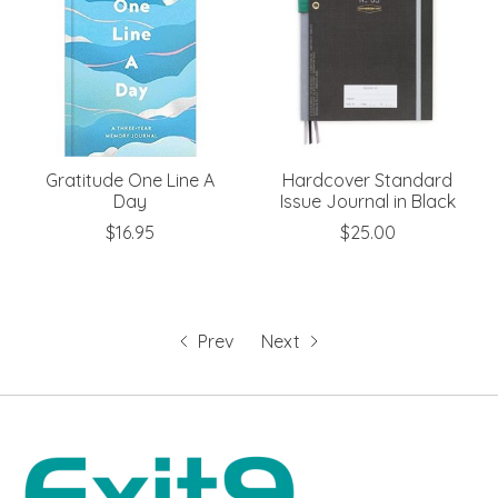
Gratitude One Line A
Hardcover Standard
Day
Issue Journal in Black
$16.95
$25.00
Prev
Next