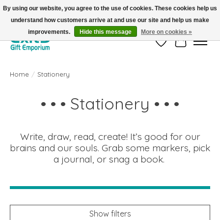
By using our website, you agree to the use of cookies. These cookies help us
understand how customers arrive at and use our site and help us make
FREE SHIPPING on orders +$101. Automatic. No Code Required.
improvements.
Hide this message
More on cookies »
Wish List
Cart
Home
/
Stationery
• • • Stationery • • •
Write, draw, read, create! It’s good for our
brains and our souls. Grab some markers, pick
a journal, or snag a book.
Show filters