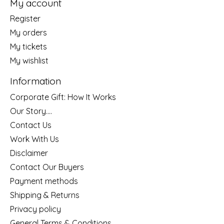
My account
Register
My orders
My tickets
My wishlist
Information
Corporate Gift: How It Works
Our Story....
Contact Us
Work With Us
Disclaimer
Contact Our Buyers
Payment methods
Shipping & Returns
Privacy policy
General Terms & Conditions