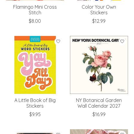
Flamingo Mini Cross
Color Your Own
Stitch
Stickers
$8.00
$12.99
A Little Book of Big
NY Botanical Garden
Stickers
Wall Calendar 2027
$9.95
$16.99