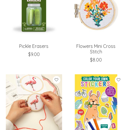
Pickle Erasers
Flowers Mini Cross
Stitch
$9.00
$8.00