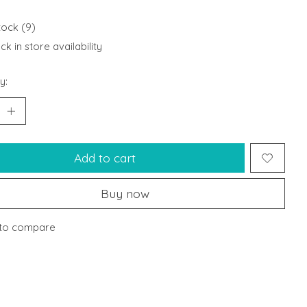
tock (9)
k in store availability
y:
Add to cart
Buy now
to compare