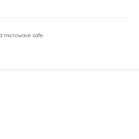
nd microwave safe.