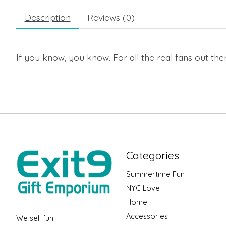
Description
Reviews (0)
If you know, you know. For all the real fans out the
Categories
Summertime Fun
NYC Love
Home
Accessories
We sell fun!