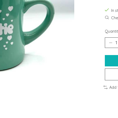
In s
Chec
Quantit
Add 