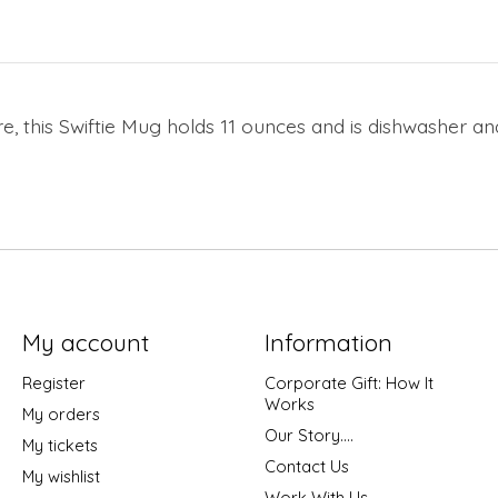
re, this Swiftie Mug holds 11 ounces and is dishwasher a
My account
Information
Register
Corporate Gift: How It
Works
My orders
Our Story....
My tickets
Contact Us
My wishlist
Work With Us