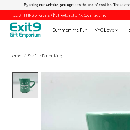
By using our website, you agree to the use of cookies. These c
FREE SHIPPING on orders +$101. Automatic. No Code Required.
Summertime Fun
NYC Love
H
Home
/
Swiftie Diner Mug
Product image slideshow Items