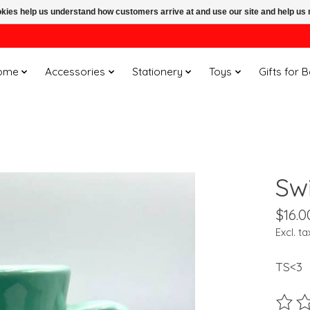
ookies help us understand how customers arrive at and use our site and help 
ome
Accessories
Stationery
Toys
Gifts for 
Sw
$16.0
Excl. ta
TS<3
The ra