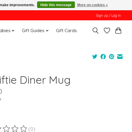
us make improvements.
Hide this message
More on cookies »
Sign up / Log in
Babies
Gift Guides
Gift Cards
iftie Diner Mug
0
x
(0)
ting of this product is
0
out of 5