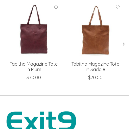
Product carousel items
Tabitha Magazine Tote
Tabitha Magazine Tote
in Plum
in Saddle
$70.00
$70.00