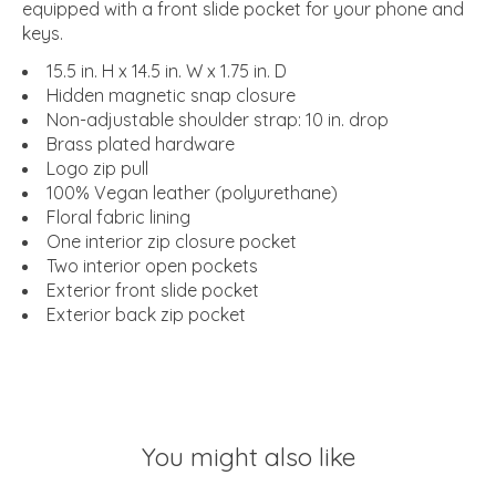
equipped with a front slide pocket for your phone and
keys.
15.5 in. H x 14.5 in. W x 1.75 in. D
Hidden magnetic snap closure
Non-adjustable shoulder strap: 10 in. drop
Brass plated hardware
Logo zip pull
100% Vegan leather (polyurethane)
Floral fabric lining
One interior zip closure pocket
Two interior open pockets
Exterior front slide pocket
Exterior back zip pocket
You might also like