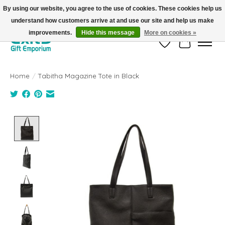
By using our website, you agree to the use of cookies. These cookies help us
understand how customers arrive at and use our site and help us make
FREE SHIPPING on orders +$101. Automatic. No Code Required.
improvements.
Hide this message
More on cookies »
Wish List
Cart
Home
/
Tabitha Magazine Tote in Black
Product image slideshow Items