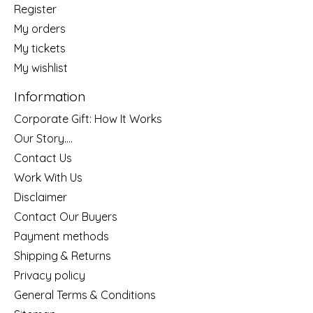
Register
My orders
My tickets
My wishlist
Information
Corporate Gift: How It Works
Our Story....
Contact Us
Work With Us
Disclaimer
Contact Our Buyers
Payment methods
Shipping & Returns
Privacy policy
General Terms & Conditions