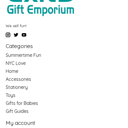
We sell fun!
Categories
Summertime Fun
NYC Love
Home
Accessories
Stationery
Toys
Gifts for Babies
Gift Guides
My account