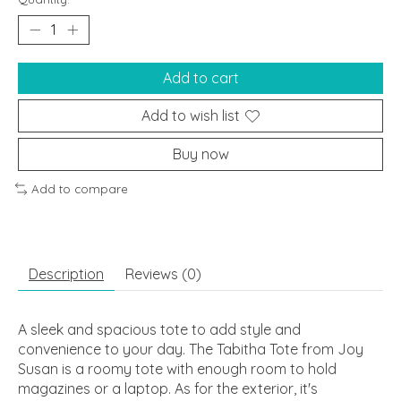
Add to cart
Add to wish list
Buy now
Add to compare
Description
Reviews (0)
A sleek and spacious tote to add style and
convenience to your day. The Tabitha Tote from Joy
Susan is a roomy tote with enough room to hold
magazines or a laptop. As for the exterior, it's