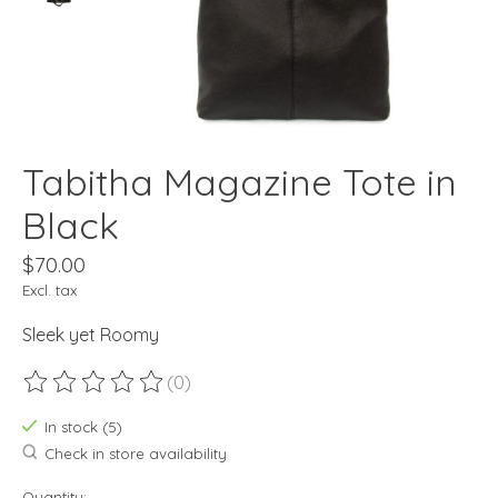
Tabitha Magazine Tote in
Black
$70.00
Excl. tax
Sleek yet Roomy
(0)
The rating of this product is
0
out of 5
In stock (5)
Check in store availability
Quantity: