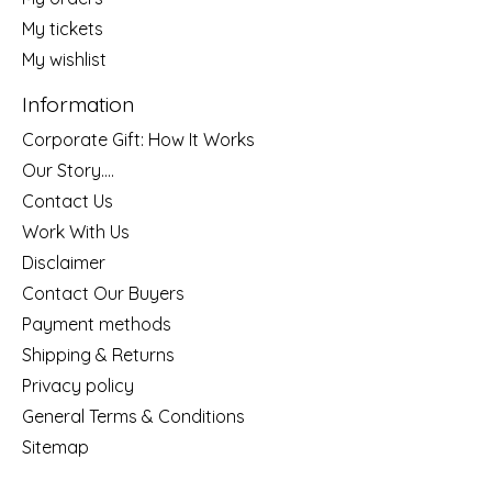
My tickets
My wishlist
Information
Corporate Gift: How It Works
Our Story....
Contact Us
Work With Us
Disclaimer
Contact Our Buyers
Payment methods
Shipping & Returns
Privacy policy
General Terms & Conditions
Sitemap