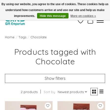
By using our website, you agree to the use of cookies. These cookies help us
understand how customers arrive at and use our site and help us make
FREE SHIPPING on orders +$101. Automatic. No Code Required.
improvements.
Hide this message
More on cookies »
Wish List
Cart
Home
/
Tags
/
Chocolate
Products tagged with
Chocolate
Show filters
2 products
Sort by
Newest products