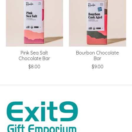
Pink Sea Salt
Bourbon Chocolate
Chocolate Bar
Bar
$8.00
$9.00