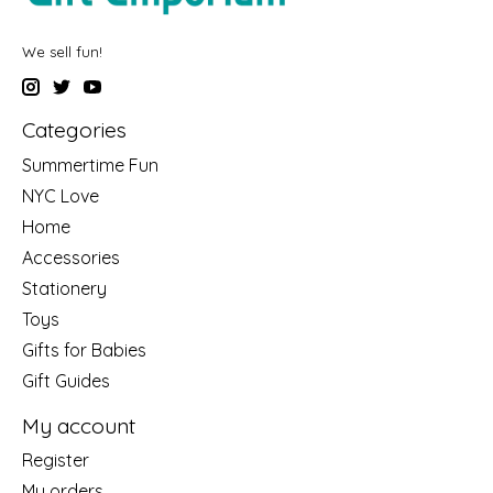
We sell fun!
Categories
Summertime Fun
NYC Love
Home
Accessories
Stationery
Toys
Gifts for Babies
Gift Guides
My account
Register
My orders