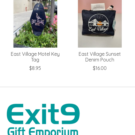
East Village Motel Key
East Village Sunset
Tag
Denim Pouch
$8.95
$16.00