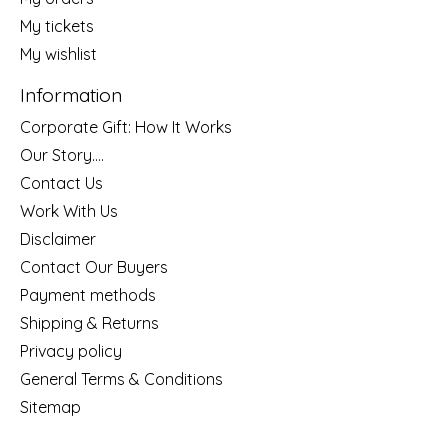
My tickets
My wishlist
Information
Corporate Gift: How It Works
Our Story....
Contact Us
Work With Us
Disclaimer
Contact Our Buyers
Payment methods
Shipping & Returns
Privacy policy
General Terms & Conditions
Sitemap