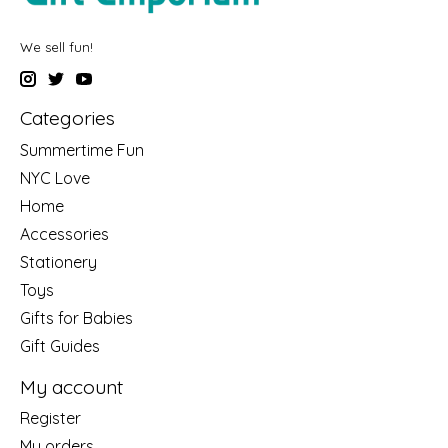
We sell fun!
Categories
Summertime Fun
NYC Love
Home
Accessories
Stationery
Toys
Gifts for Babies
Gift Guides
My account
Register
My orders