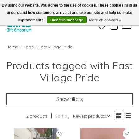
By using our website, you agree to the use of cookies. These cookies help us
understand how customers arrive at and use our site and help us make
FREE SHIPPING on orders +$101. Automatic. No Code Required.
improvements.
Hide this message
More on cookies »
Wish List
Cart
Home
/
Tags
/
East Village Pride
Products tagged with East
Village Pride
Show filters
2 products
Sort by
Newest products