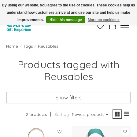
By using our website, you agree to the use of cookies. These cookies help us
understand how customers arrive at and use our site and help us make
FREE SHIPPING on orders +$101. Automatic. No Code Required.
improvements.
Hide this message
More on cookies »
Wish List
Cart
Home
/
Tags
/
Reusables
Products tagged with
Reusables
Show filters
2 products
Sort by
Newest products