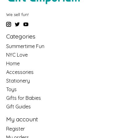
We sell fun!
Categories
Summertime Fun
NYC Love
Home
Accessories
Stationery
Toys
Gifts for Babies
Gift Guides
My account
Register
My orders