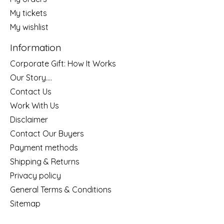
My tickets
My wishlist
Information
Corporate Gift: How It Works
Our Story....
Contact Us
Work With Us
Disclaimer
Contact Our Buyers
Payment methods
Shipping & Returns
Privacy policy
General Terms & Conditions
Sitemap