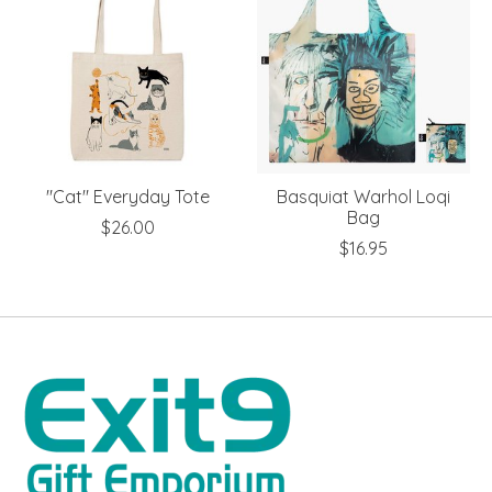
"Cat" Everyday Tote
Basquiat Warhol Loqi
Bag
$26.00
$16.95