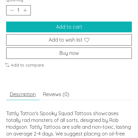
Add to cart
Add to wish list
Buy now
Add to compare
Description
Reviews (0)
Tattly Tattoo's Spooky Squad Tattoos showcases
totally rad monsters of all sorts, designed by Rob
Hodgson. Tattly Tattoos are safe and non-toxic, lasting
on average 2-4 days. We suggest placing on oil-free