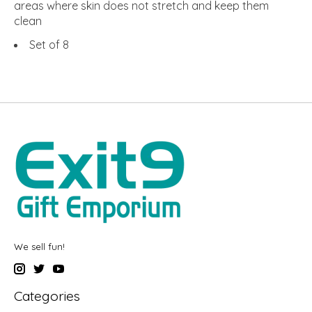
areas where skin does not stretch and keep them
clean
Set of 8
We sell fun!
Categories