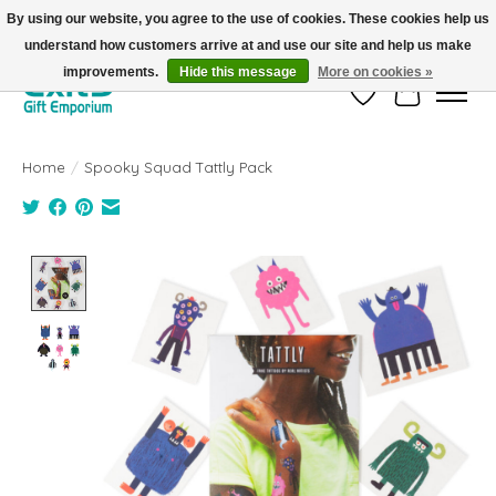
By using our website, you agree to the use of cookies. These cookies help us
understand how customers arrive at and use our site and help us make
FREE SHIPPING on orders +$101. Automatic. No Code Required.
improvements.
Hide this message
More on cookies »
Wish List
Cart
Home
/
Spooky Squad Tattly Pack
Product image slideshow Items