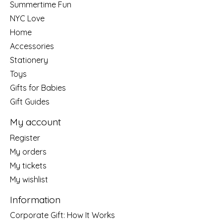
Summertime Fun
NYC Love
Home
Accessories
Stationery
Toys
Gifts for Babies
Gift Guides
My account
Register
My orders
My tickets
My wishlist
Information
Corporate Gift: How It Works