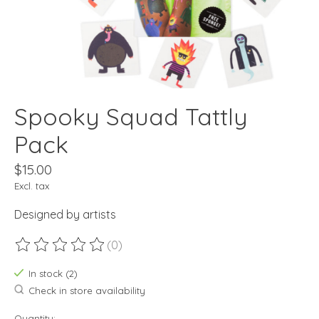
Spooky Squad Tattly
Pack
$15.00
Excl. tax
Designed by artists
(0)
The rating of this product is
0
out of 5
In stock (2)
Check in store availability
Quantity: