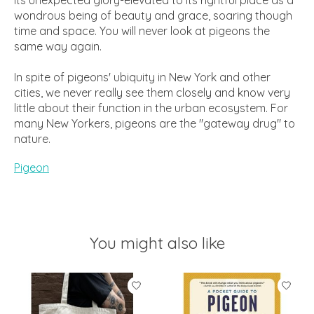
wondrous being of beauty and grace, soaring though
time and space. You will never look at pigeons the
same way again.
In spite of pigeons' ubiquity in New York and other
cities, we never really see them closely and know very
little about their function in the urban ecosystem. For
many New Yorkers, pigeons are the "gateway drug" to
nature.
Pigeon
You might also like
Product carousel items