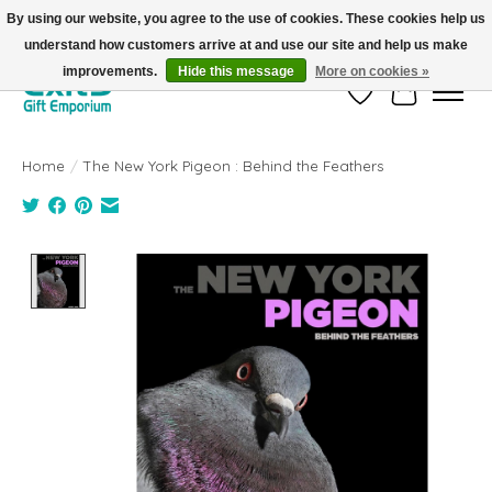
By using our website, you agree to the use of cookies. These cookies help us
understand how customers arrive at and use our site and help us make
FREE SHIPPING on orders +$101. Automatic. No Code Required.
improvements.
Hide this message
More on cookies »
Wish List
Cart
Home
/
The New York Pigeon : Behind the Feathers
Product image slideshow Items