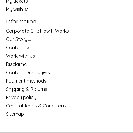
My tickets
My wishlist
Information
Corporate Gift: How It Works
Our Story....
Contact Us
Work With Us
Disclaimer
Contact Our Buyers
Payment methods
Shipping & Returns
Privacy policy
General Terms & Conditions
Sitemap