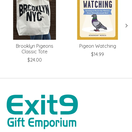
Brooklyn Pigeons
Pigeon Watching
Classic Tote
$14.99
$24.00