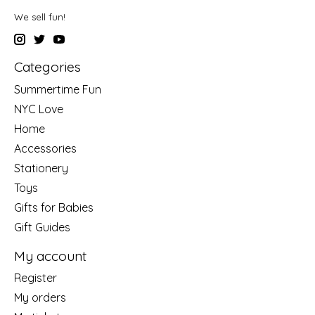
We sell fun!
Categories
Summertime Fun
NYC Love
Home
Accessories
Stationery
Toys
Gifts for Babies
Gift Guides
My account
Register
My orders