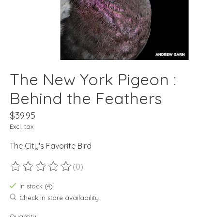
The New York Pigeon :
Behind the Feathers
$39.95
Excl. tax
The City's Favorite Bird
(0)
The rating of this product is
0
out of 5
In stock (4)
Check in store availability
Quantity: