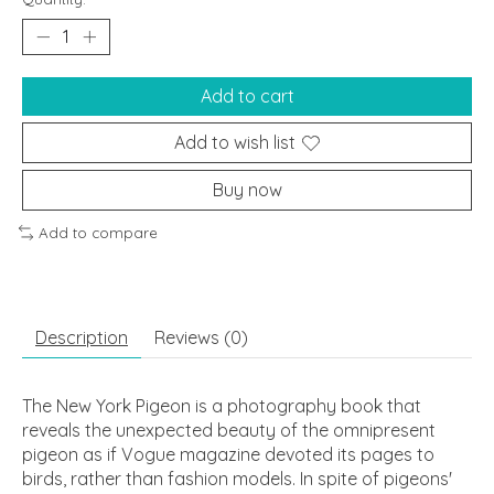
Add to cart
Add to wish list
Buy now
Add to compare
Description
Reviews (0)
The New York Pigeon is a photography book that
reveals the unexpected beauty of the omnipresent
pigeon as if Vogue magazine devoted its pages to
birds, rather than fashion models. In spite of pigeons'