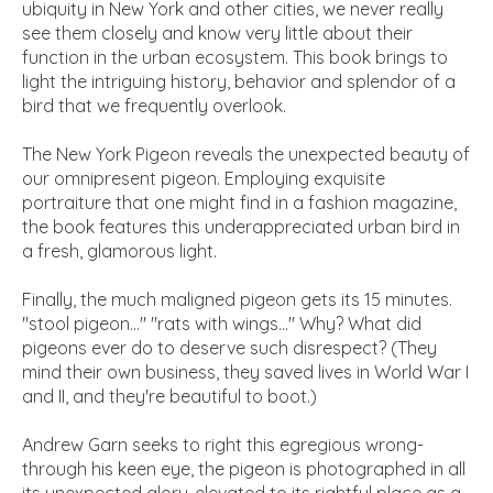
ubiquity in New York and other cities, we never really
see them closely and know very little about their
function in the urban ecosystem. This book brings to
light the intriguing history, behavior and splendor of a
bird that we frequently overlook.
The New York Pigeon reveals the unexpected beauty of
our omnipresent pigeon. Employing exquisite
portraiture that one might find in a fashion magazine,
the book features this underappreciated urban bird in
a fresh, glamorous light.
Finally, the much maligned pigeon gets its 15 minutes.
"stool pigeon..." "rats with wings..." Why? What did
pigeons ever do to deserve such disrespect? (They
mind their own business, they saved lives in World War I
and II, and they're beautiful to boot.)
Andrew Garn seeks to right this egregious wrong-
through his keen eye, the pigeon is photographed in all
its unexpected glory-elevated to its rightful place as a