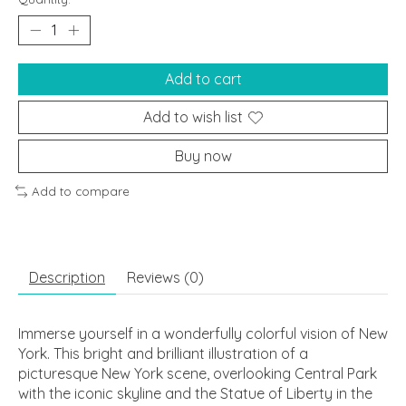
Add to cart
Add to wish list
Buy now
Add to compare
Description
Reviews (0)
Immerse yourself in a wonderfully colorful vision of New
York. This bright and brilliant illustration of a
picturesque New York scene, overlooking Central Park
with the iconic skyline and the Statue of Liberty in the