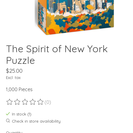
The Spirit of New York
Puzzle
$25.00
Excl. tax
1,000 Pieces
(0)
The rating of this product is
0
out of 5
In stock (1)
Check in store availability
Quantity: