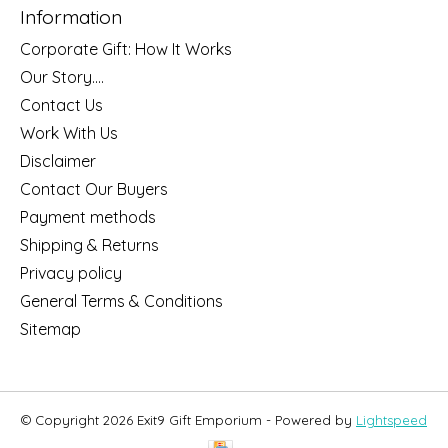
Information
Corporate Gift: How It Works
Our Story....
Contact Us
Work With Us
Disclaimer
Contact Our Buyers
Payment methods
Shipping & Returns
Privacy policy
General Terms & Conditions
Sitemap
© Copyright 2026 Exit9 Gift Emporium - Powered by
Lightspeed