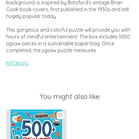
background, is inspired by Batsford’s vintage Brian
Cook book covers, first published in the 1930s and still
hugely popular today.
This gorgeous and colorful puzzle will provide you with
hours of mindful entertainment. The box includes 1000
jigsaw pieces in a sustainable paper bag. Once
completed, the jigsaw puzzle measures
NYCentric
You might also like
Product carousel items