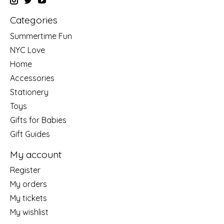
Categories
Summertime Fun
NYC Love
Home
Accessories
Stationery
Toys
Gifts for Babies
Gift Guides
My account
Register
My orders
My tickets
My wishlist