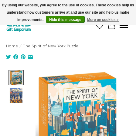
By using our website, you agree to the use of cookies. These cookies help us
understand how customers arrive at and use our site and help us make
FREE SHIPPING on orders +$101. Automatic. No Code Required.
improvements.
Hide this message
More on cookies »
Wish List
Cart
Home
/
The Spirit of New York Puzzle
Product image slideshow Items