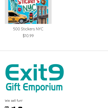
500 Stickers NYC
$10.99
We sell fun!