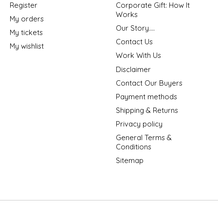
Register
Corporate Gift: How It
Works
My orders
Our Story....
My tickets
Contact Us
My wishlist
Work With Us
Disclaimer
Contact Our Buyers
Payment methods
Shipping & Returns
Privacy policy
General Terms &
Conditions
Sitemap