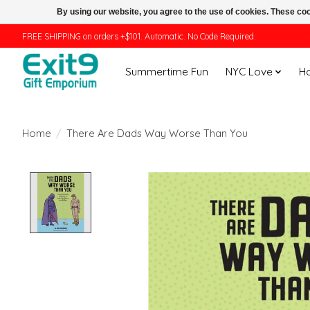
By using our website, you agree to the use of cookies. These c
FREE SHIPPING on orders +$101. Automatic. No Code Required.
Summertime Fun
NYC Love
H
Home
/
There Are Dads Way Worse Than You
Product image slideshow Items