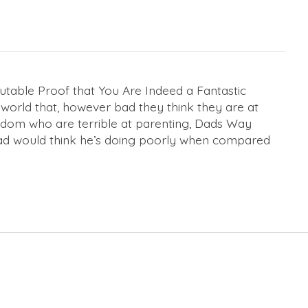
able Proof that You Are Indeed a Fantastic
 world that, however bad they think they are at
gdom who are terrible at parenting,
Dads Way
 dad would think he’s doing poorly when compared