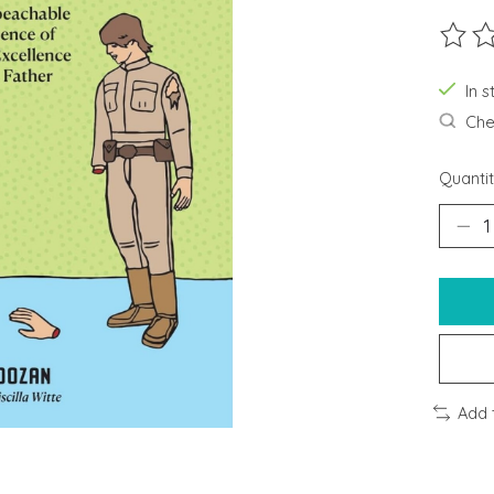
The ra
In s
Chec
Quantit
Add 