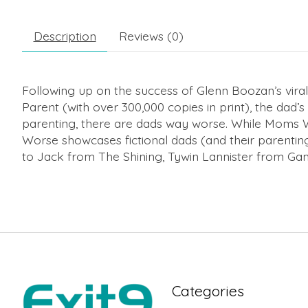
Description
Reviews (0)
Following up on the success of Glenn Boozan’s viral
Parent
(with over 300,000 copies in print), the dad
parenting, there are dads
way
worse. While
Moms 
Worse
showcases fictional dads (and their parentin
to Jack from
The Shining
, Tywin Lannister from
Gam
Categories