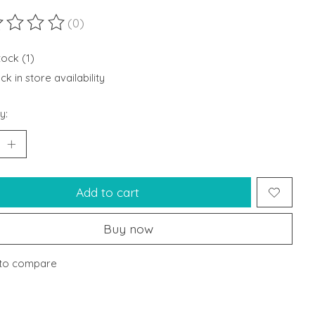
(0)
ting of this product is
0
out of 5
tock (1)
k in store availability
y:
Add to cart
Buy now
to compare