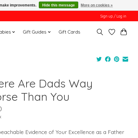
us make improvements.
Hide this message
More on cookies »
Sign up / Log in
Babies
Gift Guides
Gift Cards
ere Are Dads Way
rse Than You
0
x
eachable Evidence of Your Excellence as a Father