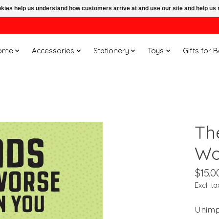
ookies help us understand how customers arrive at and use our site and help 
ome
Accessories
Stationery
Toys
Gifts for 
Th
Wo
$15.0
Excl. ta
Unimp