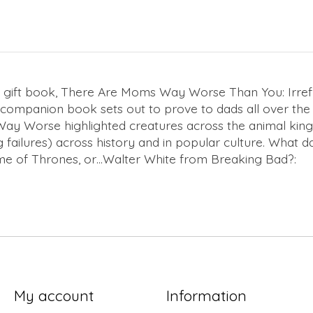
 gift book,
There Are Moms Way Worse Than You: Irrefut
’s companion book sets out to prove to dads all over the
Way Worse
highlighted creatures across the animal kin
g failures) across history and in popular culture. What
e of Thrones
, or…Walter White from
Breaking Bad
?:
My account
Information