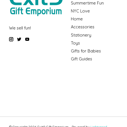
Summertime Fun
NYC Love
Home
Accessories
We sell fun!
Stationery
Toys
Gifts for Babies
Gift Guides