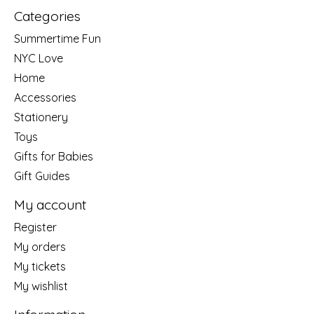
Categories
Summertime Fun
NYC Love
Home
Accessories
Stationery
Toys
Gifts for Babies
Gift Guides
My account
Register
My orders
My tickets
My wishlist