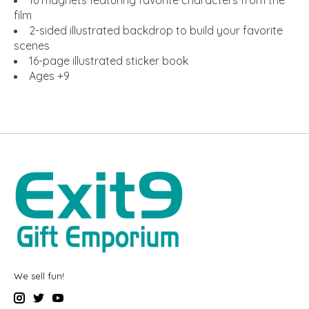
film
2-sided illustrated backdrop to build your favorite
scenes
16-page illustrated sticker book
Ages +9
We sell fun!