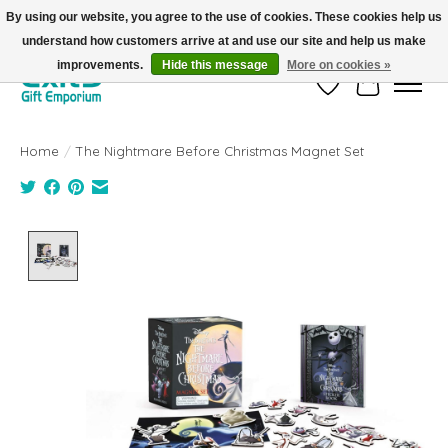
By using our website, you agree to the use of cookies. These cookies help us
understand how customers arrive at and use our site and help us make
FREE SHIPPING on orders +$101. Automatic. No Code Required.
improvements.
Hide this message
More on cookies »
Wish List
Cart
Home
/
The Nightmare Before Christmas Magnet Set
Product image slideshow Items