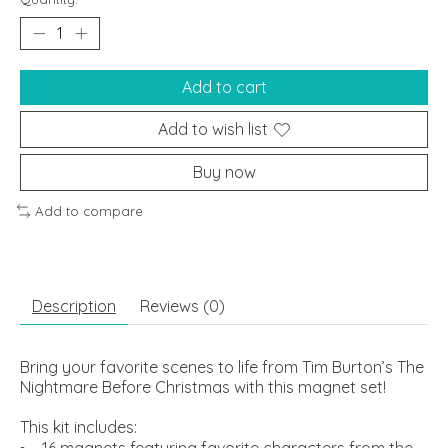
Add to cart
Add to wish list
Buy now
Add to compare
Description
Reviews (0)
Bring your favorite scenes to life from Tim Burton’s The
Nightmare Before Christmas with this magnet set!
This kit includes:
16 magnets featuring favorite characters from the