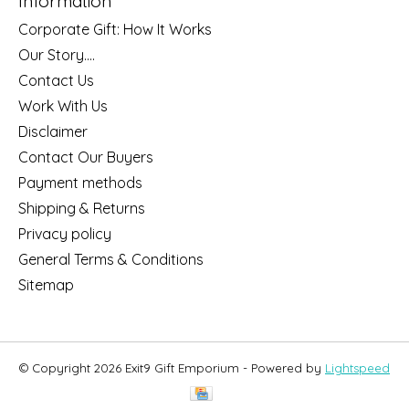
Information
Corporate Gift: How It Works
Our Story....
Contact Us
Work With Us
Disclaimer
Contact Our Buyers
Payment methods
Shipping & Returns
Privacy policy
General Terms & Conditions
Sitemap
© Copyright 2026 Exit9 Gift Emporium - Powered by
Lightspeed