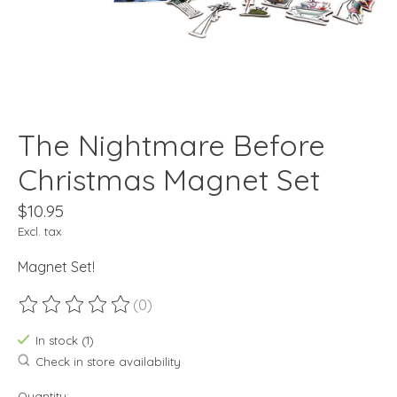
The Nightmare Before
Christmas Magnet Set
$10.95
Excl. tax
Magnet Set!
(0)
The rating of this product is
0
out of 5
In stock (1)
Check in store availability
Quantity: