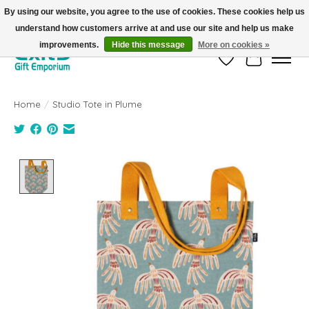
By using our website, you agree to the use of cookies. These cookies help us
understand how customers arrive at and use our site and help us make
FREE SHIPPING on orders +$101. Automatic. No Code Required.
improvements.
Hide this message
More on cookies »
Wish List
Cart
Home
/
Studio Tote in Plume
Product image slideshow Items