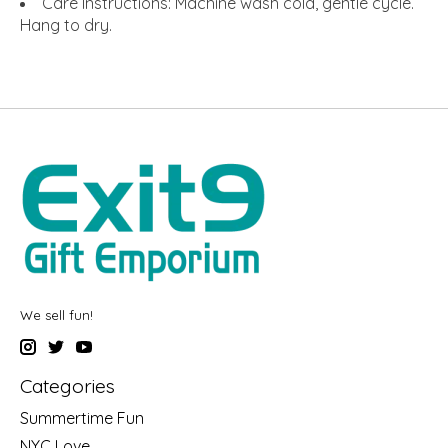
Care Instructions: Machine wash cold, gentle cycle.
Hang to dry.
We sell fun!
Categories
Summertime Fun
NYC Love