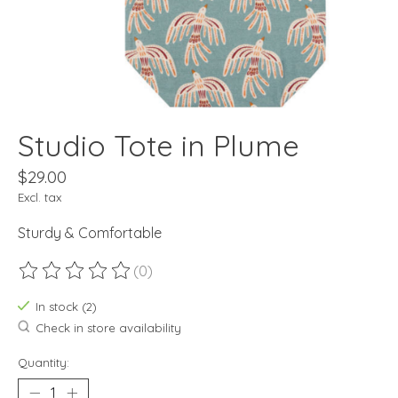
Studio Tote in Plume
$29.00
Excl. tax
Sturdy & Comfortable
(0)
The rating of this product is
0
out of 5
In stock (2)
Check in store availability
Quantity: