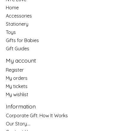
Home
Accessories
Stationery
Toys
Gifts for Babies
Gift Guides
My account
Register
My orders
My tickets
My wishlist
Information
Corporate Gift: How It Works
Our Story....