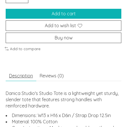
Add to cart
Add to wish list
Buy now
Add to compare
Description
Reviews (0)
Danica Studio's Studio Tote is a lightweight yet sturdy,
slender tote that features strong handles with
reinforced hardware.
Dimensions: W13 x H16 x D6in / Strap Drop 12.5in
Material: 100% Cotton