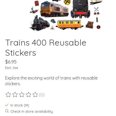
Trains 400 Reusable
Stickers
$6.95
Excl. tax
Explore the exciting world of trains with reusable
stickers.
(0)
The rating of this product is
0
out of 5
In stock (14)
Check in store availability