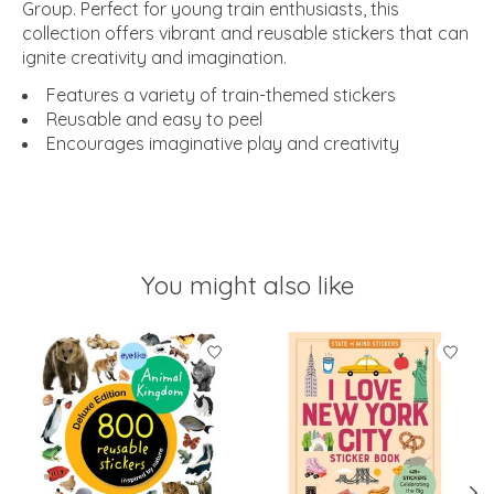
Group. Perfect for young train enthusiasts, this
collection offers vibrant and reusable stickers that can
ignite creativity and imagination.
Features a variety of train-themed stickers
Reusable and easy to peel
Encourages imaginative play and creativity
You might also like
Product carousel items