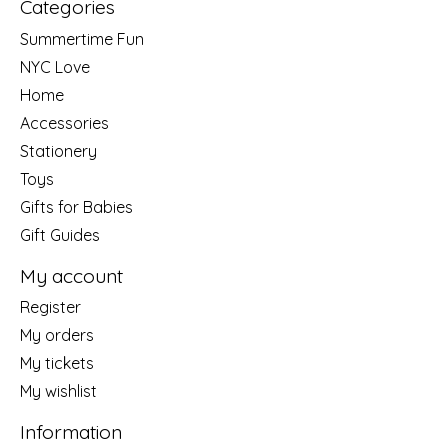
Categories
Summertime Fun
NYC Love
Home
Accessories
Stationery
Toys
Gifts for Babies
Gift Guides
My account
Register
My orders
My tickets
My wishlist
Information