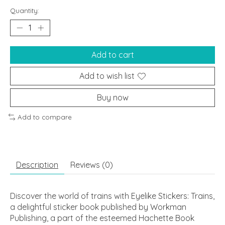
Quantity:
Add to cart
Add to wish list
Buy now
Add to compare
Description
Reviews (0)
Discover the world of trains with Eyelike Stickers: Trains,
a delightful sticker book published by Workman
Publishing, a part of the esteemed Hachette Book