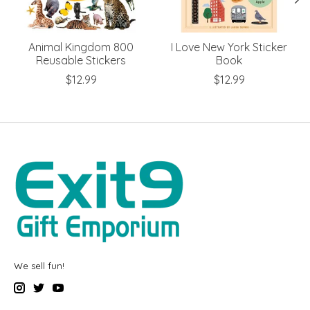
Animal Kingdom 800
I Love New York Sticker
Reusable Stickers
Book
$12.99
$12.99
We sell fun!