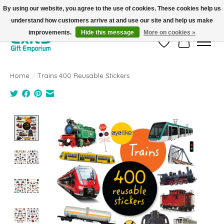
By using our website, you agree to the use of cookies. These cookies help us
understand how customers arrive at and use our site and help us make
FREE SHIPPING on orders +$101. Automatic. No Code Required.
improvements.
Hide this message
More on cookies »
Wish List
Cart
Home
/
Trains 400 Reusable Stickers
Product image slideshow Items