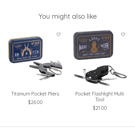
You might also like
Product carousel items
Titanium Pocket Pliers
Pocket Flashlight Multi
Tool
$26.00
$21.00