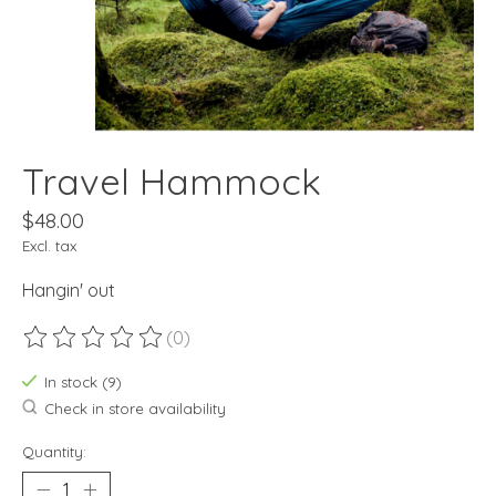
Travel Hammock
$48.00
Excl. tax
Hangin' out
(0)
The rating of this product is
0
out of 5
In stock (9)
Check in store availability
Quantity: