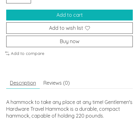
Add to cart
Add to wish list
Buy now
Add to compare
Description
Reviews (0)
A hammock to take any place at any time! Gentlemen's
Hardware Travel Hammock is a durable, compact
hammock, capable of holding 220 pounds.