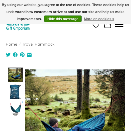
By using our website, you agree to the use of cookies. These cookies help us
understand how customers arrive at and use our site and help us make
FREE SHIPPING on orders +$101. Automatic. No Code Required.
improvements.
Hide this message
More on cookies »
Wish List
Cart
Home
/
Travel Hammock
Product image slideshow Items