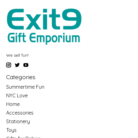
We sell fun!
Categories
Summertime Fun
NYC Love
Home
Accessories
Stationery
Toys