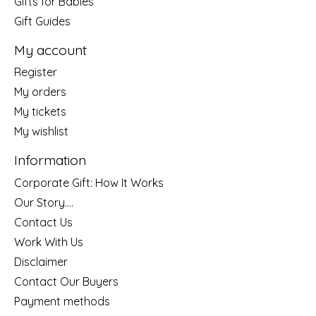
Gifts for Babies
Gift Guides
My account
Register
My orders
My tickets
My wishlist
Information
Corporate Gift: How It Works
Our Story....
Contact Us
Work With Us
Disclaimer
Contact Our Buyers
Payment methods