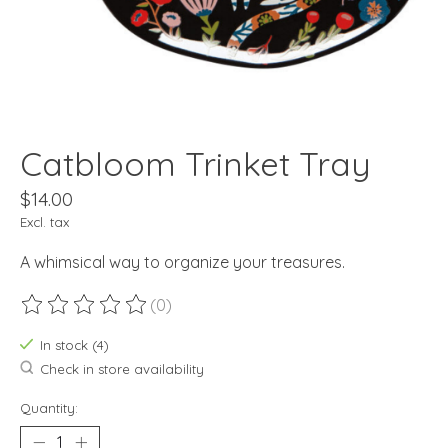
Catbloom Trinket Tray
$14.00
Excl. tax
A whimsical way to organize your treasures.
(0)
The rating of this product is
0
out of 5
In stock (4)
Check in store availability
Quantity: