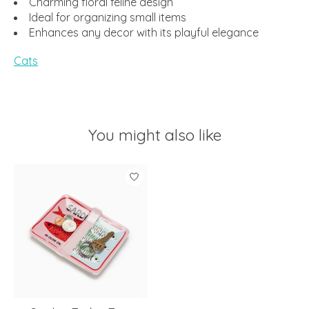
Charming floral feline design
Ideal for organizing small items
Enhances any decor with its playful elegance
Cats
You might also like
Product carousel items