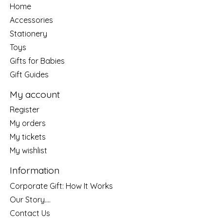
Home
Accessories
Stationery
Toys
Gifts for Babies
Gift Guides
My account
Register
My orders
My tickets
My wishlist
Information
Corporate Gift: How It Works
Our Story....
Contact Us