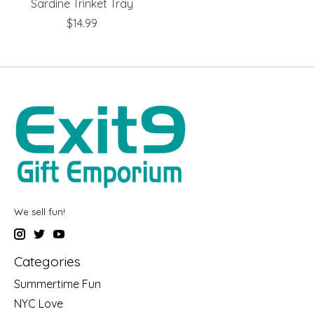
Sardine Trinket Tray
$14.99
We sell fun!
Categories
Summertime Fun
NYC Love