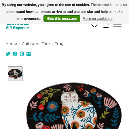
By using our website, you agree to the use of cookies. These cookies help us
understand how customers arrive at and use our site and help us make
FREE SHIPPING on orders +$101. Automatic. No Code Required.
improvements.
Hide this message
More on cookies »
Wish List
Cart
Home
/
Catbloom Trinket Tray
Product image slideshow Items