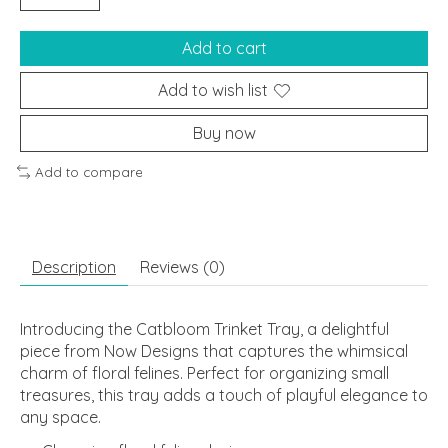
Add to cart
Add to wish list
Buy now
Add to compare
Description
Reviews (0)
Introducing the Catbloom Trinket Tray, a delightful
piece from Now Designs that captures the whimsical
charm of floral felines. Perfect for organizing small
treasures, this tray adds a touch of playful elegance to
any space.