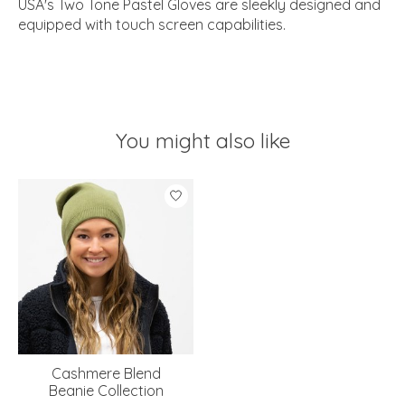
USA's Two Tone Pastel Gloves are sleekly designed and
equipped with touch screen capabilities.
You might also like
Product carousel items
Cashmere Blend
Beanie Collection