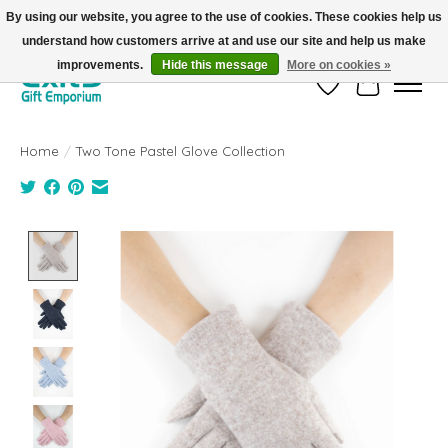
By using our website, you agree to the use of cookies. These cookies help us
understand how customers arrive at and use our site and help us make
FREE SHIPPING on orders +$101. Automatic. No Code Required.
improvements.
Hide this message
More on cookies »
Wish List
Cart
Home
/
Two Tone Pastel Glove Collection
Product image slideshow Items