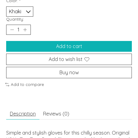
Color:
*
Quantity:
Add to cart
Add to wish list
Buy now
Add to compare
Description
Reviews (0)
Simple and stylish gloves for this chilly season. Original