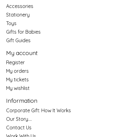
Accessories
Stationery
Toys
Gifts for Babies
Gift Guides
My account
Register
My orders
My tickets
My wishlist
Information
Corporate Gift: How It Works
Our Story....
Contact Us
Work With Us