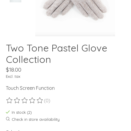
Two Tone Pastel Glove
Collection
$18.00
Excl. tax
Touch Screen Function
(0)
The rating of this product is
0
out of 5
In stock (2)
Check in store availability