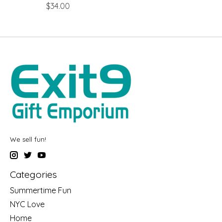
$34.00
We sell fun!
Categories
Summertime Fun
NYC Love
Home