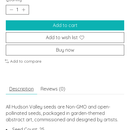
Add to cart
Add to wish list
Buy now
Add to compare
Description
Reviews (0)
All Hudson Valley seeds are Non-GMO and open-
pollinated seeds, packaged in garden-themed
abstract art, commissioned and designed by artists.
Seed Count: 25.