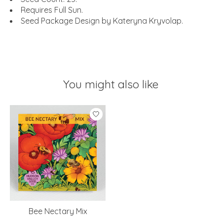
Requires Full Sun.
Seed Package Design by Kateryna Kryvolap.
You might also like
Product carousel items
Bee Nectary Mix