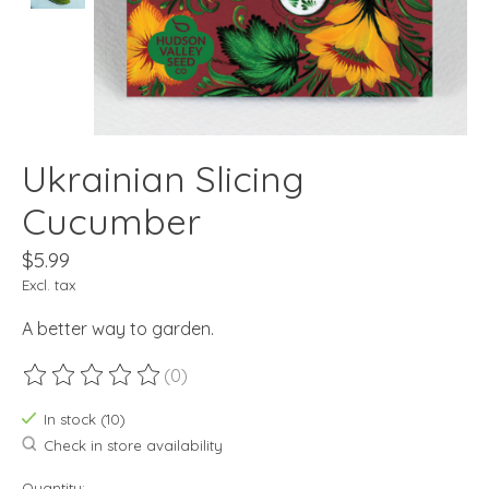
Ukrainian Slicing
Cucumber
$5.99
Excl. tax
A better way to garden.
(0)
The rating of this product is
0
out of 5
In stock (10)
Check in store availability
Quantity: