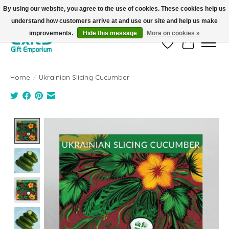
By using our website, you agree to the use of cookies. These cookies help us
understand how customers arrive at and use our site and help us make
FREE SHIPPING on orders +$101. Automatic. No Code Required.
improvements.
Hide this message
More on cookies »
Wish List
Cart
Home
/
Ukrainian Slicing Cucumber
Product image slideshow Items