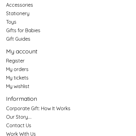
Accessories
Stationery
Toys
Gifts for Babies
Gift Guides
My account
Register
My orders
My tickets
My wishlist
Information
Corporate Gift: How It Works
Our Story....
Contact Us
Work With Us