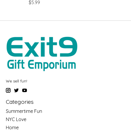
$5.99
We sell fun!
Categories
Summertime Fun
NYC Love
Home