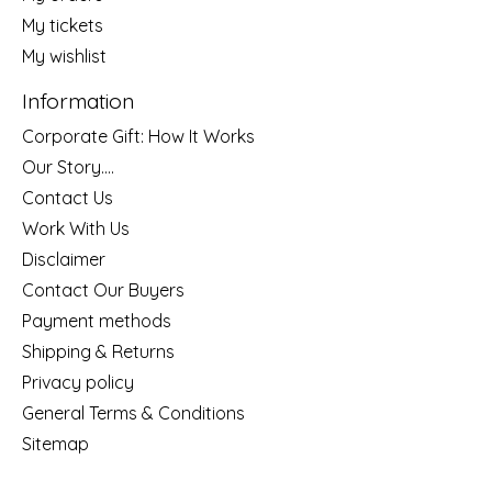
My tickets
My wishlist
Information
Corporate Gift: How It Works
Our Story....
Contact Us
Work With Us
Disclaimer
Contact Our Buyers
Payment methods
Shipping & Returns
Privacy policy
General Terms & Conditions
Sitemap