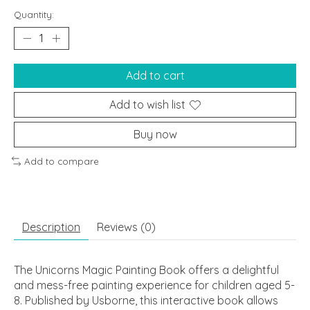
Quantity:
Add to cart
Add to wish list
Buy now
Add to compare
Description
Reviews (0)
The Unicorns Magic Painting Book offers a delightful
and mess-free painting experience for children aged 5-
8. Published by Usborne, this interactive book allows