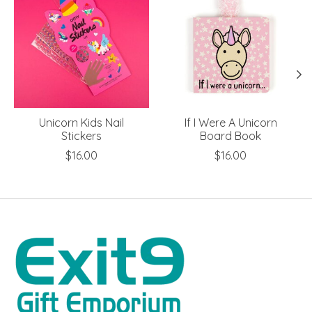
Unicorn Kids Nail
If I Were A Unicorn
Stickers
Board Book
$16.00
$16.00