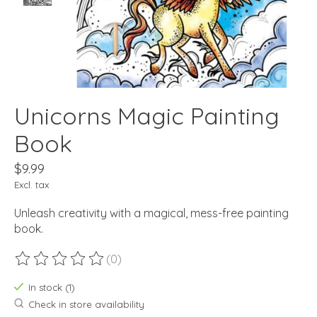
Unicorns Magic Painting
Book
$9.99
Excl. tax
Unleash creativity with a magical, mess-free painting
book.
(0)
The rating of this product is
0
out of 5
In stock (1)
Check in store availability