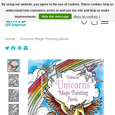
By using our website, you agree to the use of cookies. These cookies help us
understand how customers arrive at and use our site and help us make
FREE SHIPPING on orders +$101. Automatic. No Code Required.
improvements.
Hide this message
More on cookies »
Wish List
Cart
Home
/
Unicorns Magic Painting Book
Product image slideshow Items