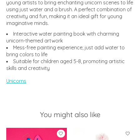
young artists to bring enchanting unicorn scenes to life
using just water and a brush. A perfect combination of
creativity and fun, making it an ideal gift for young
imaginative minds.
Interactive water painting book with charming
unicorn-themed artwork
Mess-free painting experience; just add water to
bring colors to life
Suitable for children aged 5-8, promoting artistic
skills and creativity
Unicorns
You might also like
Product carousel items