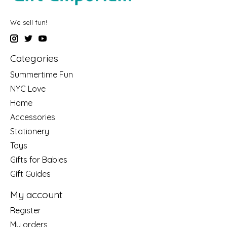
We sell fun!
Categories
Summertime Fun
NYC Love
Home
Accessories
Stationery
Toys
Gifts for Babies
Gift Guides
My account
Register
My orders