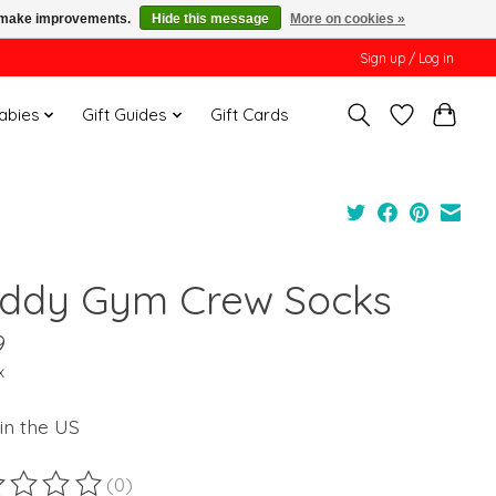
us make improvements.
Hide this message
More on cookies »
Sign up / Log in
Babies
Gift Guides
Gift Cards
ddy Gym Crew Socks
9
x
in the US
(0)
ting of this product is
0
out of 5