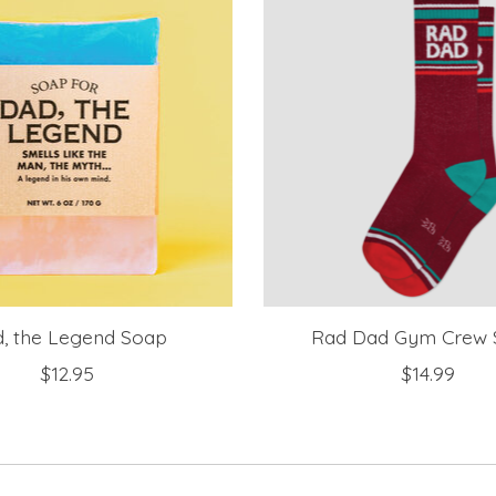
, the Legend Soap
Rad Dad Gym Crew 
$12.95
$14.99