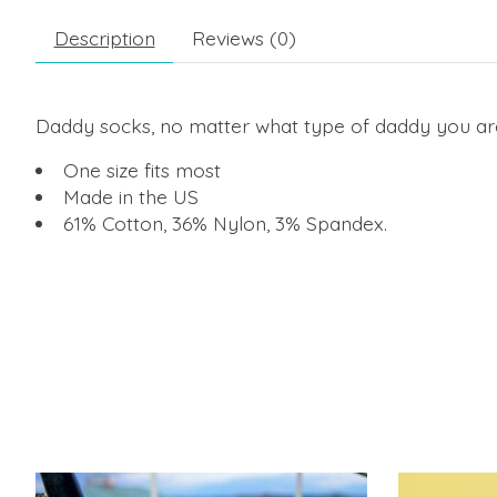
Description
Reviews (0)
Daddy socks, no matter what type of daddy you ar
One size fits most
Made in the US
61% Cotton, 36% Nylon, 3% Spandex.
Product carousel items