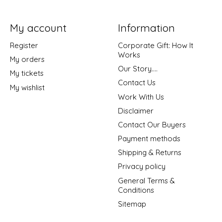
My account
Information
Register
Corporate Gift: How It
Works
My orders
Our Story....
My tickets
Contact Us
My wishlist
Work With Us
Disclaimer
Contact Our Buyers
Payment methods
Shipping & Returns
Privacy policy
General Terms &
Conditions
Sitemap