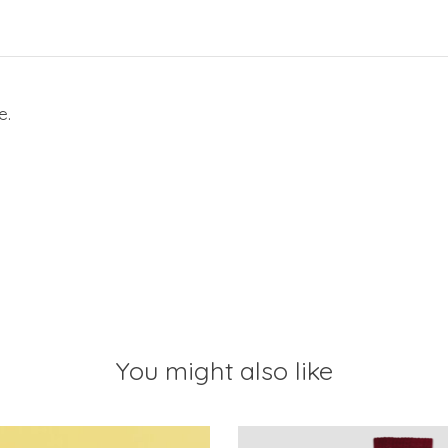
e.
You might also like