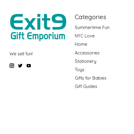
Categories
Summertime Fun
NYC Love
Home
Accessories
We sell fun!
Stationery
Toys
Gifts for Babies
Gift Guides