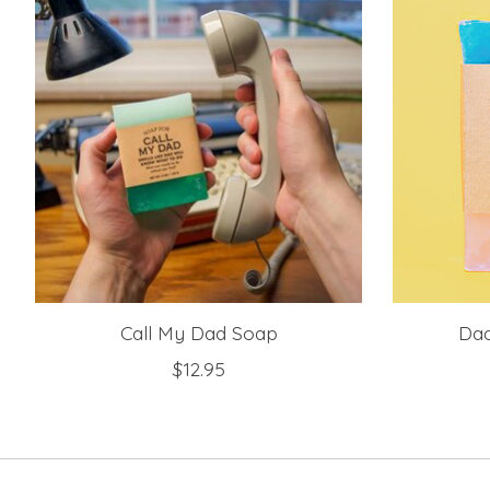
Call My Dad Soap
Dad
$12.95