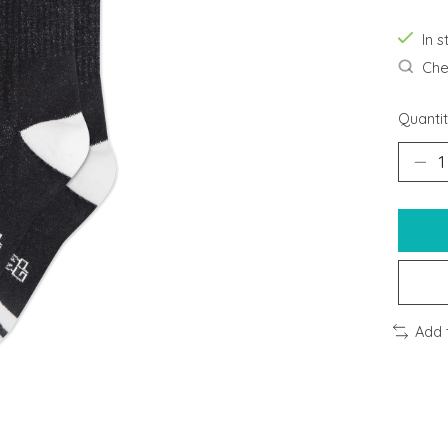
In s
Chec
Quantit
Add 