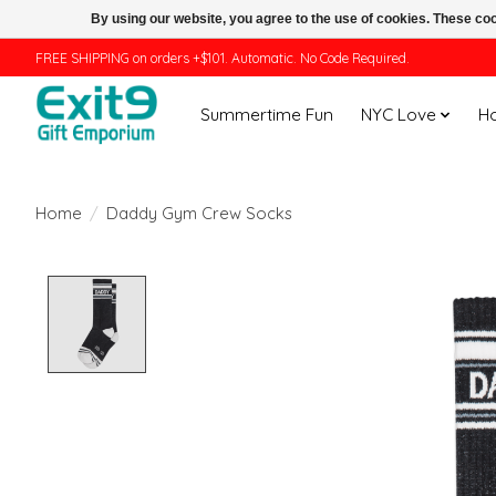
By using our website, you agree to the use of cookies. These c
FREE SHIPPING on orders +$101. Automatic. No Code Required.
Summertime Fun
NYC Love
H
Home
/
Daddy Gym Crew Socks
Product image slideshow Items