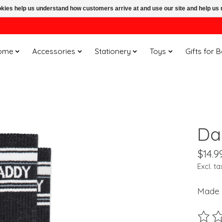
ookies help us understand how customers arrive at and use our site and help 
ome
Accessories
Stationery
Toys
Gifts for 
Da
$14.9
Excl. ta
Made 
The ra