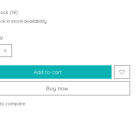
tock (18)
k in store availability
y:
Add to cart
Buy now
to compare