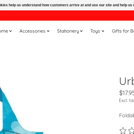
ookies help us understand how customers arrive at and use our site and help 
ome
Accessories
Stationery
Toys
Gifts for 
Ur
$17.9
Excl. ta
Folda
The ra