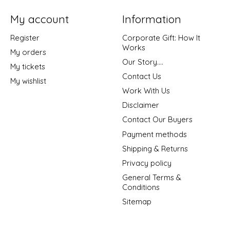
My account
Information
Register
Corporate Gift: How It
Works
My orders
Our Story....
My tickets
Contact Us
My wishlist
Work With Us
Disclaimer
Contact Our Buyers
Payment methods
Shipping & Returns
Privacy policy
General Terms &
Conditions
Sitemap