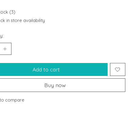
tock (3)
k in store availability
y:
Add to cart
Buy now
to compare