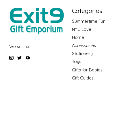
Categories
Summertime Fun
NYC Love
Home
Accessories
We sell fun!
Stationery
Toys
Gifts for Babies
Gift Guides