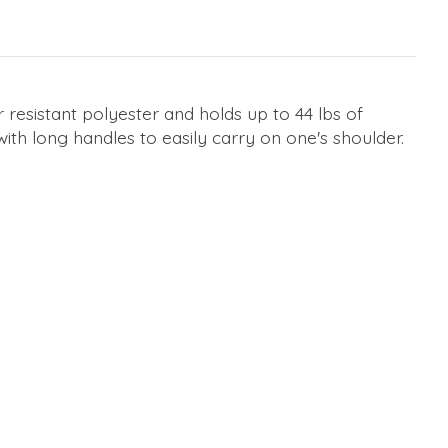
resistant polyester and holds up to 44 lbs of
with long handles to easily carry on one's shoulder.