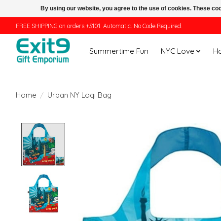
By using our website, you agree to the use of cookies. These c
FREE SHIPPING on orders +$101. Automatic. No Code Required.
Summertime Fun
NYC Love
H
Home
/
Urban NY Loqi Bag
Product image slideshow Items