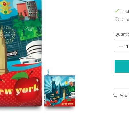
In s
Chec
Quantit
Add 