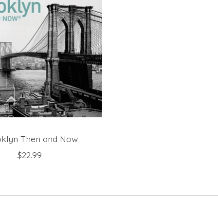
klyn Then and Now
$22.99