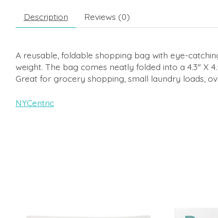
Description
Reviews (0)
A reusable, foldable shopping bag with eye-catching
weight. The bag comes neatly folded into a 4.3" X 4.
Great for grocery shopping, small laundry loads, ove
NYCentric
Product carousel items