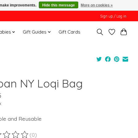
us make improvements.
Hide this message
More on cookies »
Sign up / Log in
Babies
Gift Guides
Gift Cards
ban NY Loqi Bag
5
x
ble and Reusable
(0)
ting of this product is
0
out of 5