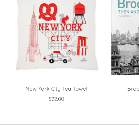
New York City Tea Towel
Broo
$22.00