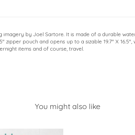
 imagery by Joel Sartore. It is made of a durable water 
5" zipper pouch and opens up to a sizable 19.7" X 16.5", 
rnight items and of course, travel.
You might also like