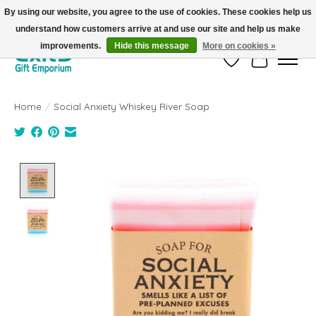
By using our website, you agree to the use of cookies. These cookies help us
understand how customers arrive at and use our site and help us make
FREE SHIPPING on orders +$101. Automatic. No Code Required.
improvements.
Hide this message
More on cookies »
Wish List
Cart
Home
/
Social Anxiety Whiskey River Soap
Product image slideshow Items