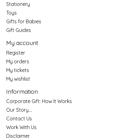
Stationery
Toys
Gifts for Babies
Gift Guides
My account
Register
My orders
My tickets
My wishlist
Information
Corporate Gift: How It Works
Our Story....
Contact Us
Work With Us
Disclaimer