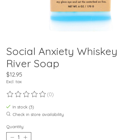
Social Anxiety Whiskey
River Soap
$12.95
Excl. tax
(0)
The rating of this product is
0
out of 5
In stock (3)
Check in store availability
Quantity: