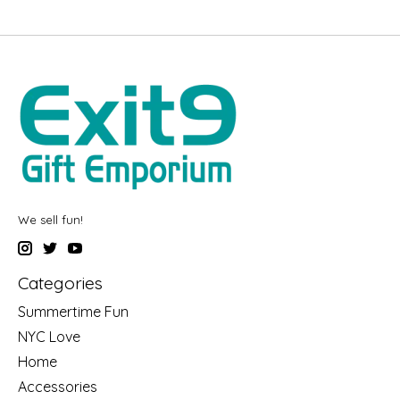
We sell fun!
Categories
Summertime Fun
NYC Love
Home
Accessories