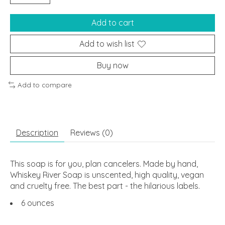
Add to cart
Add to wish list
Buy now
Add to compare
Description
Reviews (0)
This soap is for you, plan cancelers. Made by hand,
Whiskey River Soap is unscented, high quality, vegan
and cruelty free. The best part - the hilarious labels.
6 ounces