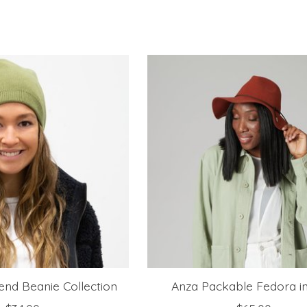
nd Beanie Collection
Anza Packable Fedora i