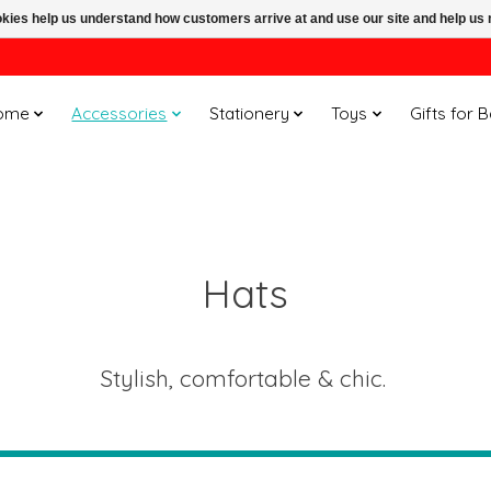
ookies help us understand how customers arrive at and use our site and help 
ome
Accessories
Stationery
Toys
Gifts for 
Hats
Stylish, comfortable & chic.