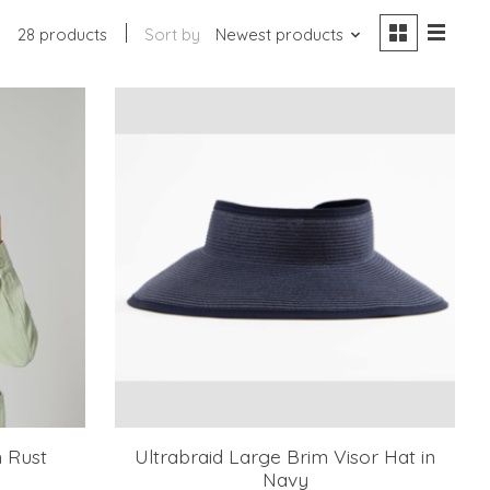
28 products
Sort by
Newest products
n Rust
Ultrabraid Large Brim Visor Hat in
Navy