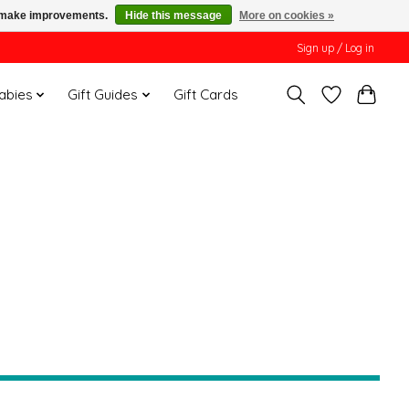
us make improvements.
Hide this message
More on cookies »
Sign up / Log in
Babies
Gift Guides
Gift Cards