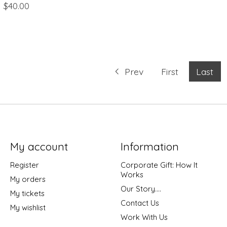
$40.00
Prev
First
Last
My account
Information
Register
Corporate Gift: How It
Works
My orders
Our Story....
My tickets
Contact Us
My wishlist
Work With Us