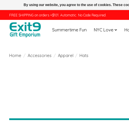
By using our website, you agree to the use of cookies. These c
FREE SHIPPING on orders +$101. Automatic. No Code Required.
Summertime Fun
NYC Love
H
Home
/
Accessories
/
Apparel
/
Hats