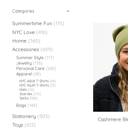
Categories
Summertime Fun
(115)
NYC Love
(416)
Home
(565)
Accessories
(659)
Summer Style
(117)
Jewelry
(136)
Personal Care
(260)
Apparel
(68)
NYC Adult T-Shirts
(46)
NYC Youth T-Shirts
(12)
Hats
(66)
Scarves
(120)
Socks
(188)
Bags
(144)
Stationery
(503)
Cashmere Ble
Toys
(612)