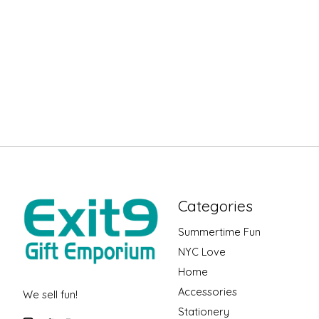
Categories
Summertime Fun
NYC Love
Home
Accessories
We sell fun!
Stationery