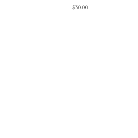
$30.00