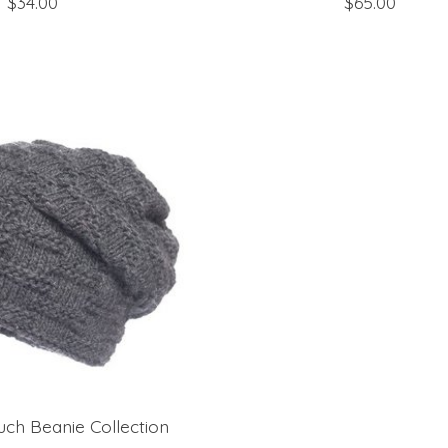
$34.00
$65.00
uch Beanie Collection