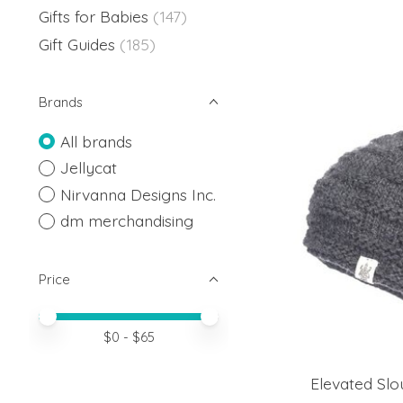
Gifts for Babies
(147)
Gift Guides
(185)
Brands
All brands
Jellycat
Nirvanna Designs Inc.
dm merchandising
Price
Price minimum value
Price maximum value
$
0
- $
65
Elevated Slo