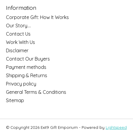
Information
Corporate Gift: How It Works
Our Story....
Contact Us
Work With Us
Disclaimer
Contact Our Buyers
Payment methods
Shipping & Returns
Privacy policy
General Terms & Conditions
Sitemap
© Copyright 2026 Exit9 Gift Emporium - Powered by
Lightspeed