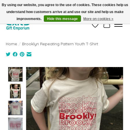
By using our website, you agree to the use of cookies. These cookies help us
understand how customers arrive at and use our site and help us make
FREE SHIPPING on orders +$101. Automatic. No Code Required.
improvements.
Hide this message
More on cookies »
Wish List
Cart
Home
/
Brooklyn Repeating Pattern Youth T-Shirt
Product image slideshow Items