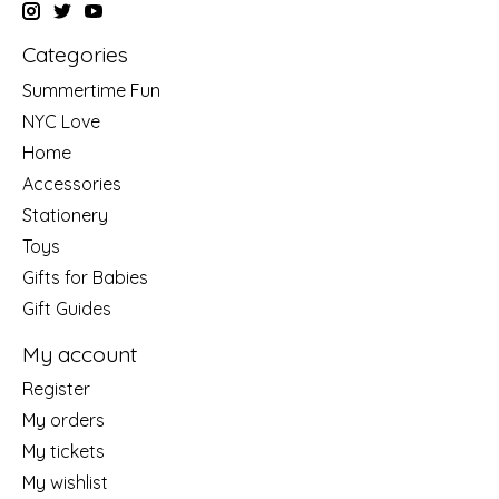
Categories
Summertime Fun
NYC Love
Home
Accessories
Stationery
Toys
Gifts for Babies
Gift Guides
My account
Register
My orders
My tickets
My wishlist