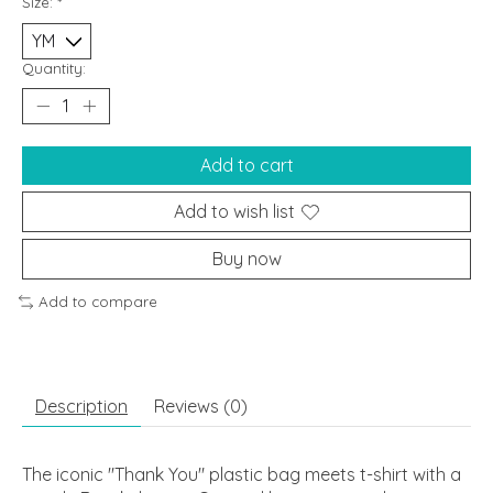
Size:
*
Quantity:
Add to cart
Add to wish list
Buy now
Add to compare
Description
Reviews (0)
The iconic "Thank You" plastic bag meets t-shirt with a