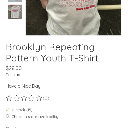
Brooklyn Repeating
Pattern Youth T-Shirt
$28.00
Excl. tax
Have a Nice Day!
(0)
The rating of this product is
0
out of 5
In stock (15)
Check in store availability