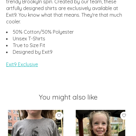
trendy Brookyln spin. Created by our team, these
artfully designed shirts are exclusively available at
Exit9. You know what that means. They're that much
cooler.
50% Cotton/50% Polyester
Unisex T-Shirts
True to Size Fit
Designed by Exit9
Exit9 Exclusive
You might also like
Product carousel items