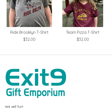
Ride Brooklyn T-Shirt
Team Pizza T-Shirt
$32.00
$32.00
We sell fun!