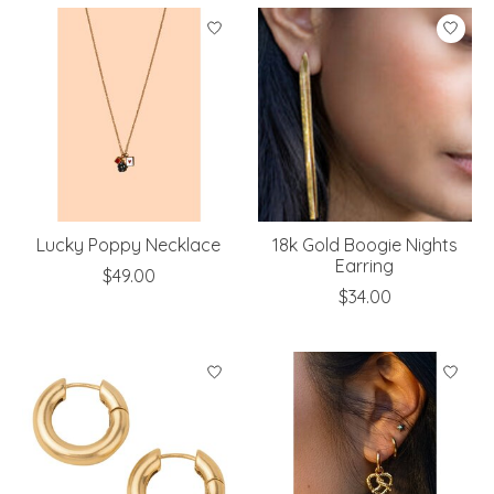
Lucky Poppy Necklace
18k Gold Boogie Nights
Earring
$49.00
$34.00