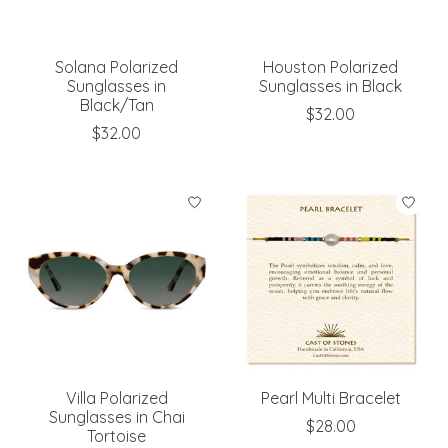
Solana Polarized
Houston Polarized
Sunglasses in
Sunglasses in Black
Black/Tan
$32.00
$32.00
Villa Polarized
Pearl Multi Bracelet
Sunglasses in Chai
$28.00
Tortoise