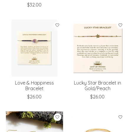
$32.00
Love & Happiness
Lucky Star Bracelet in
Bracelet
Gold/Peach
$26.00
$26.00