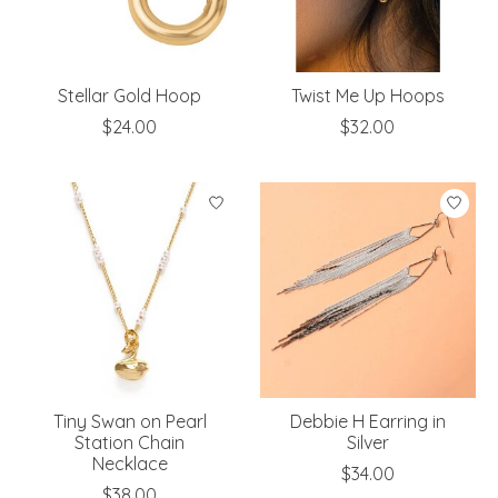
Stellar Gold Hoop
Twist Me Up Hoops
$24.00
$32.00
Tiny Swan on Pearl
Debbie H Earring in
Station Chain
Silver
Necklace
$34.00
$38.00