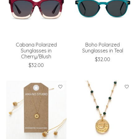
Cabana Polarized
Boho Polarized
Sunglasses in
Sunglasses in Teal
Cherry/Blush
$32.00
$32.00