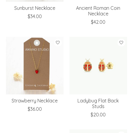
Sunburst Necklace
Ancient Roman Coin
Necklace
$34.00
$42.00
Strawberry Necklace
Ladybug Flat Back
Studs
$36.00
$20.00