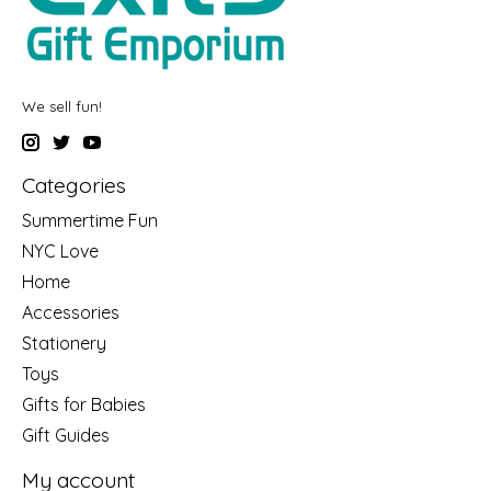
We sell fun!
Categories
Summertime Fun
NYC Love
Home
Accessories
Stationery
Toys
Gifts for Babies
Gift Guides
My account