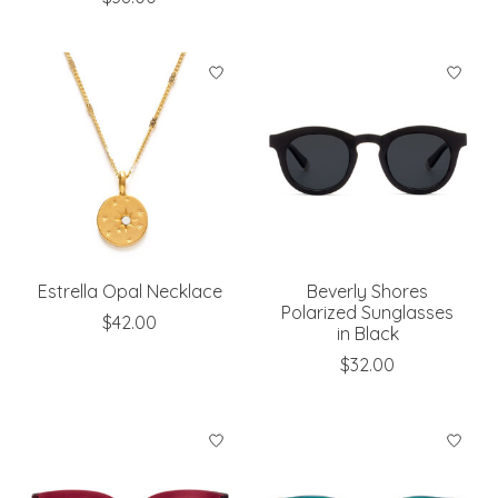
Estrella Opal Necklace
Beverly Shores
Polarized Sunglasses
$42.00
in Black
$32.00