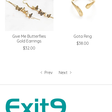
Give Me Butterflies
Gota Ring
Gold Earrings
$38.00
$32.00
Prev
Next