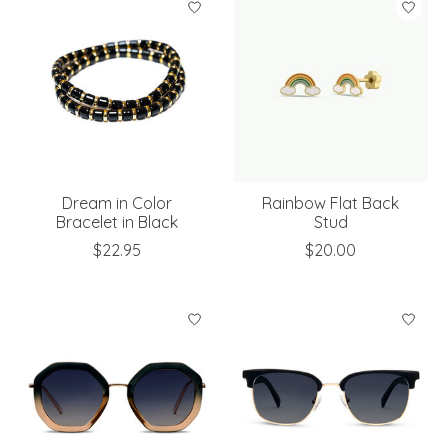
Dream in Color
Rainbow Flat Back
Bracelet in Black
Stud
$22.95
$20.00