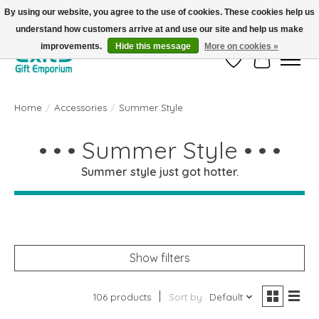
By using our website, you agree to the use of cookies. These cookies help us
understand how customers arrive at and use our site and help us make
FREE SHIPPING on orders +$101. Automatic. No Code Required.
improvements.
Hide this message
More on cookies »
Wish List
Cart
Home
/
Accessories
/
Summer Style
• • • Summer Style • • •
Summer style just got hotter.
Show filters
106 products
Sort by
Default