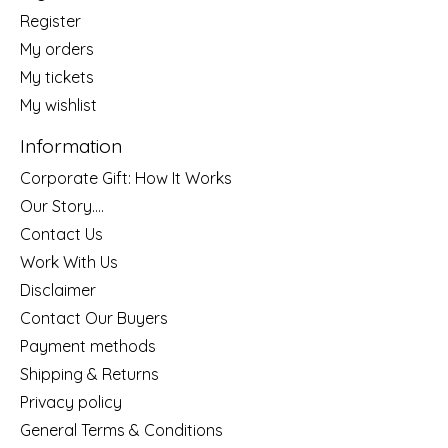
Register
My orders
My tickets
My wishlist
Information
Corporate Gift: How It Works
Our Story....
Contact Us
Work With Us
Disclaimer
Contact Our Buyers
Payment methods
Shipping & Returns
Privacy policy
General Terms & Conditions