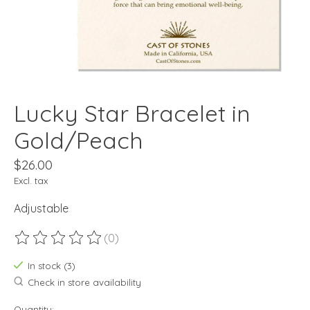
Lucky Star Bracelet in
Gold/Peach
$26.00
Excl. tax
Adjustable
(0)
The rating of this product is
0
out of 5
In stock (3)
Check in store availability
Quantity: