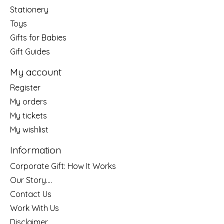
Stationery
Toys
Gifts for Babies
Gift Guides
My account
Register
My orders
My tickets
My wishlist
Information
Corporate Gift: How It Works
Our Story....
Contact Us
Work With Us
Disclaimer