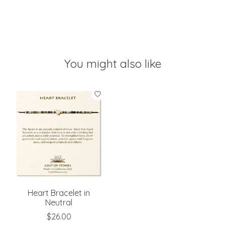
You might also like
Product carousel items
Heart Bracelet in
Neutral
$26.00