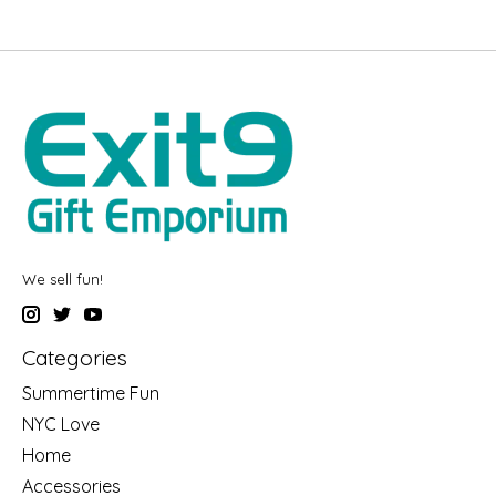
We sell fun!
Categories
Summertime Fun
NYC Love
Home
Accessories