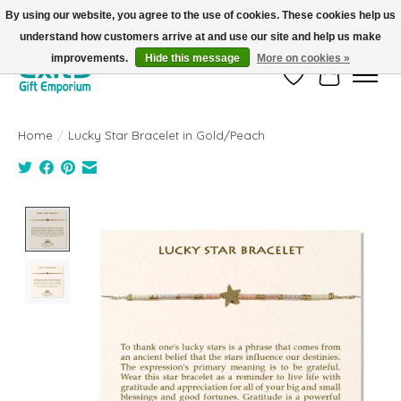
By using our website, you agree to the use of cookies. These cookies help us
understand how customers arrive at and use our site and help us make
FREE SHIPPING on orders +$101. Automatic. No Code Required.
improvements.
Hide this message
More on cookies »
Wish List
Cart
Home
/
Lucky Star Bracelet in Gold/Peach
Product image slideshow Items