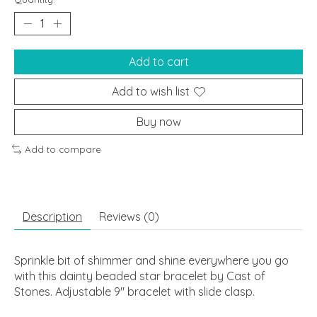
Add to cart
Add to wish list
Buy now
Add to compare
Description
Reviews (0)
Sprinkle bit of shimmer and shine everywhere you go
with this dainty beaded star bracelet by Cast of
Stones. Adjustable 9" bracelet with slide clasp.