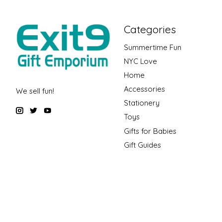
Categories
Summertime Fun
NYC Love
Home
Accessories
We sell fun!
Stationery
Toys
Gifts for Babies
Gift Guides