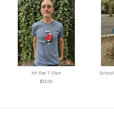
NY Rat T-Shirt
School
$32.00