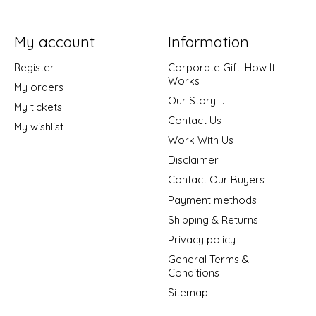
My account
Information
Register
Corporate Gift: How It
Works
My orders
Our Story....
My tickets
Contact Us
My wishlist
Work With Us
Disclaimer
Contact Our Buyers
Payment methods
Shipping & Returns
Privacy policy
General Terms &
Conditions
Sitemap