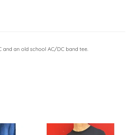
YC and an old school AC/DC band tee.