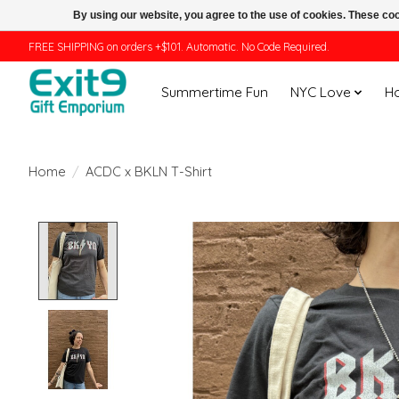
By using our website, you agree to the use of cookies. These c
FREE SHIPPING on orders +$101. Automatic. No Code Required.
Summertime Fun
NYC Love
H
Home
/
ACDC x BKLN T-Shirt
Product image slideshow Items