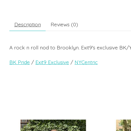
Description
Reviews (0)
A rock n roll nod to Brooklyn. Exit9's exclusive B
BK Pride
/
Exit9 Exclusive
/
NYCentric
Product carousel items