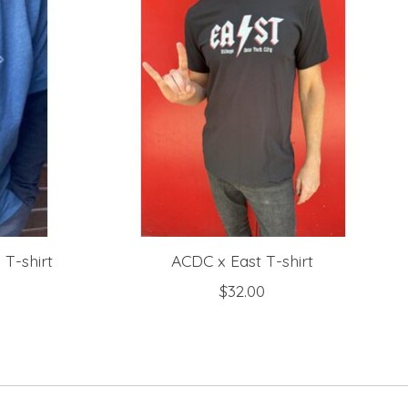
 T-shirt
ACDC x East T-shirt
$32.00