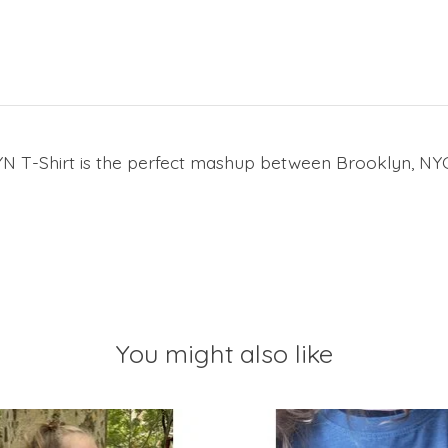
K/YN T-Shirt is the perfect mashup between Brooklyn, N
You might also like