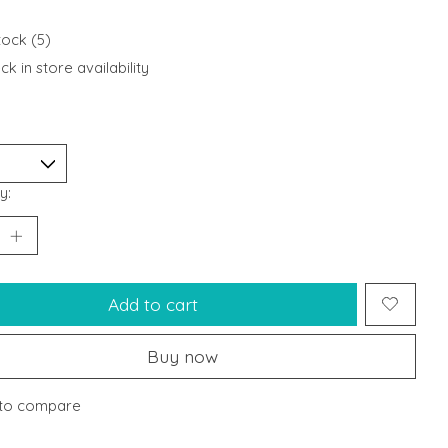
tock (5)
k in store availability
y:
Add to cart
Buy now
to compare