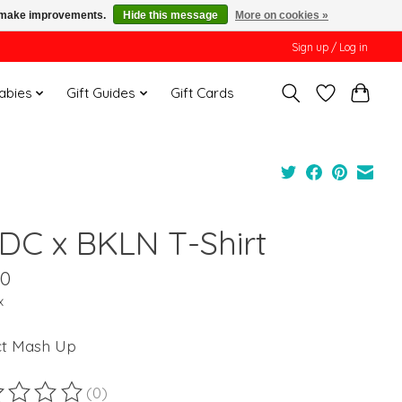
us make improvements.
Hide this message
More on cookies »
Sign up / Log in
Babies
Gift Guides
Gift Cards
DC x BKLN T-Shirt
00
x
ct Mash Up
(0)
ting of this product is
0
out of 5