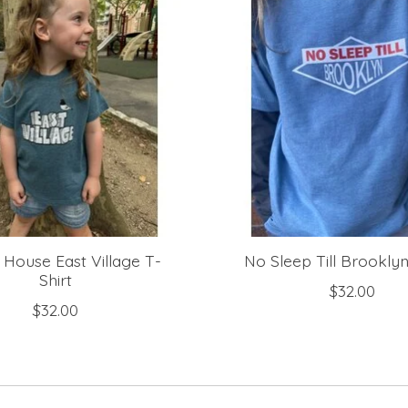
 House East Village T-
No Sleep Till Brooklyn
Shirt
$32.00
$32.00