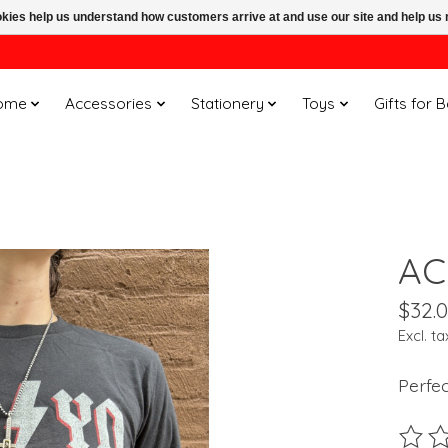
ookies help us understand how customers arrive at and use our site and help 
ome
Accessories
Stationery
Toys
Gifts for 
AC
$32.
Excl. ta
Perfe
The ra