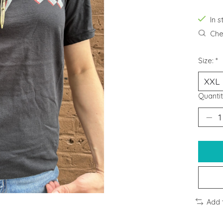
In s
Chec
Size:
*
Quantit
Add 