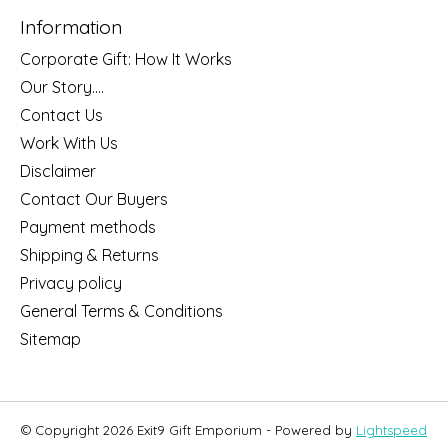
Information
Corporate Gift: How It Works
Our Story....
Contact Us
Work With Us
Disclaimer
Contact Our Buyers
Payment methods
Shipping & Returns
Privacy policy
General Terms & Conditions
Sitemap
© Copyright 2026 Exit9 Gift Emporium - Powered by
Lightspeed