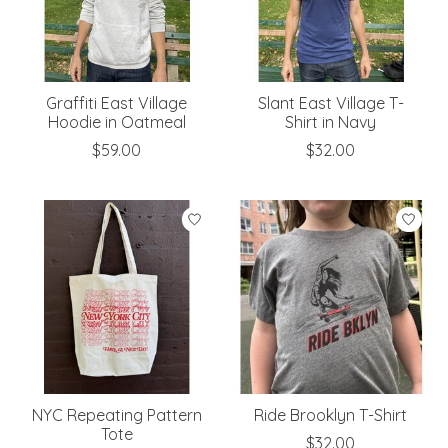
Graffiti East Village
Slant East Village T-
Hoodie in Oatmeal
Shirt in Navy
$59.00
$32.00
NYC Repeating Pattern
Ride Brooklyn T-Shirt
Tote
$32.00