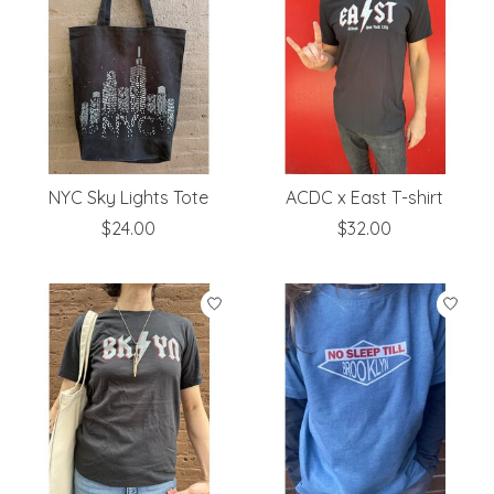
NYC Sky Lights Tote
ACDC x East T-shirt
$24.00
$32.00