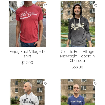
Enjoy East Village T-
Classic East Village
shirt
Midweight Hoodie in
Charcoal
$32.00
$59.00