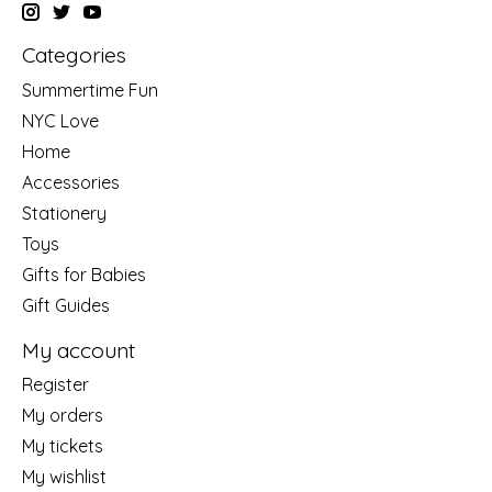
Categories
Summertime Fun
NYC Love
Home
Accessories
Stationery
Toys
Gifts for Babies
Gift Guides
My account
Register
My orders
My tickets
My wishlist