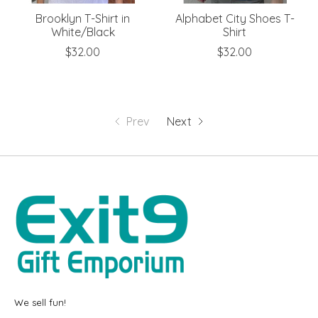
Brooklyn T-Shirt in
Alphabet City Shoes T-
White/Black
Shirt
$32.00
$32.00
Prev
Next
We sell fun!