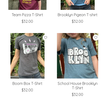
Team Pizza T-Shirt
Brooklyn Pigeon T-shirt
$32.00
$32.00
Boom Box T-Shirt
School House Brooklyn
T-Shirt
$32.00
$32.00