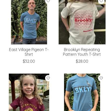
East Village Pigeon T-
Brooklyn Repeating
Shirt
Pattern Youth T-Shirt
$32.00
$28.00