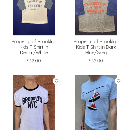
Property of Brooklyn
Property of Brooklyn
Kids T-Shirt in
Kids T-Shirt in Dark
Denim/White
Blue/Grey
$32.00
$32.00