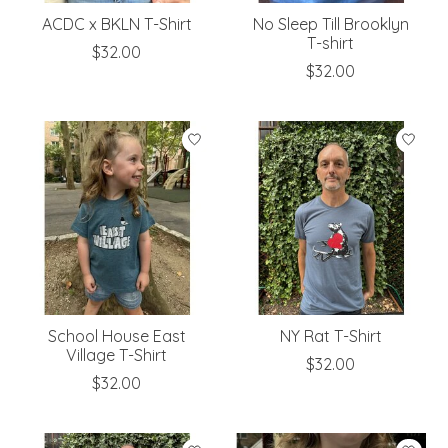
ACDC x BKLN T-Shirt
No Sleep Till Brooklyn
T-shirt
$32.00
$32.00
School House East
NY Rat T-Shirt
Village T-Shirt
$32.00
$32.00