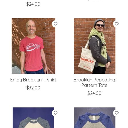
$24.00
Enjoy Brooklyn T-shirt
Brooklyn Repeating
Pattern Tote
$32.00
$24.00