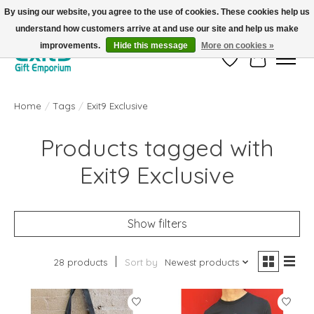
By using our website, you agree to the use of cookies. These cookies help us
understand how customers arrive at and use our site and help us make
FREE SHIPPING on orders +$101. Automatic. No Code Required.
improvements.
Hide this message
More on cookies »
Wish List
Cart
Home
/
Tags
/
Exit9 Exclusive
Products tagged with
Exit9 Exclusive
Show filters
28 products
Sort by
Newest products