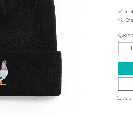
In s
Chec
Quantit
Add 