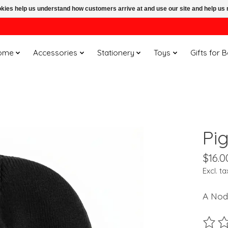
ookies help us understand how customers arrive at and use our site and help 
ome
Accessories
Stationery
Toys
Gifts for 
Pi
$16.0
Excl. ta
A Nod
The ra