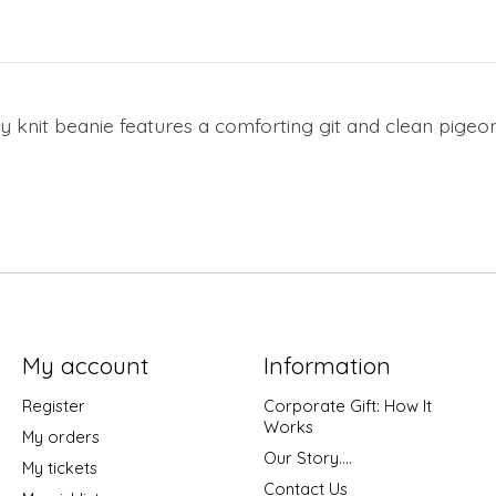
zy knit beanie features a comforting git and clean pige
My account
Information
Register
Corporate Gift: How It
Works
My orders
Our Story....
My tickets
Contact Us