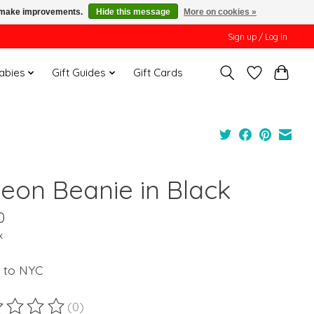
us make improvements.
Hide this message
More on cookies »
Sign up / Log in
Babies
Gift Guides
Gift Cards
geon Beanie in Black
0
x
 to NYC
(0)
ting of this product is
0
out of 5