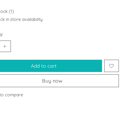
tock (1)
k in store availability
y:
Add to cart
Buy now
to compare