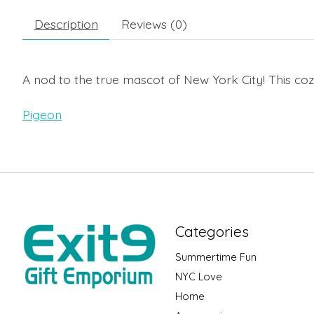
Description
Reviews (0)
A nod to the true mascot of New York City! This co
Pigeon
Categories
Summertime Fun
NYC Love
Home