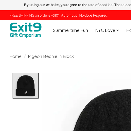
By using our website, you agree to the use of cookies. These c
FREE SHIPPING on orders +$101. Automatic. No Code Required.
Summertime Fun
NYC Love
H
Home
/
Pigeon Beanie in Black
Product image slideshow Items