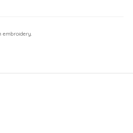
on embroidery.