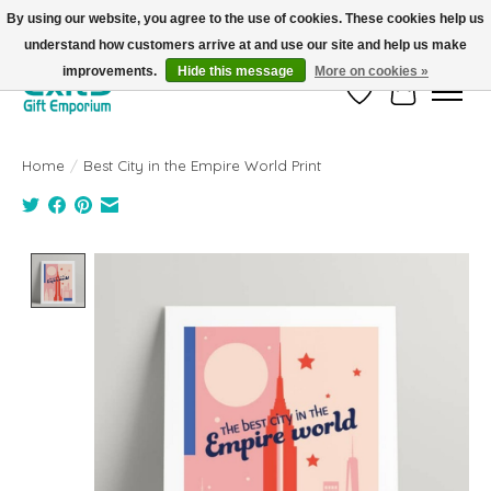
By using our website, you agree to the use of cookies. These cookies help us
understand how customers arrive at and use our site and help us make
FREE SHIPPING on orders +$101. Automatic. No Code Required.
improvements.
Hide this message
More on cookies »
Wish List
Cart
Home
/
Best City in the Empire World Print
Product image slideshow Items