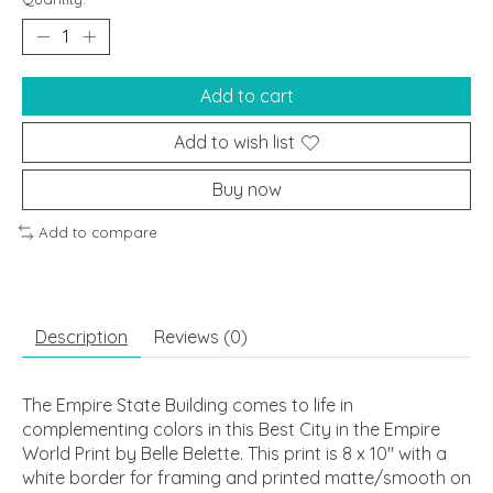
Add to cart
Add to wish list
Buy now
Add to compare
Description
Reviews (0)
The Empire State Building comes to life in
complementing colors in this Best City in the Empire
World Print by Belle Belette. This print is 8 x 10" with a
white border for framing and printed matte/smooth on