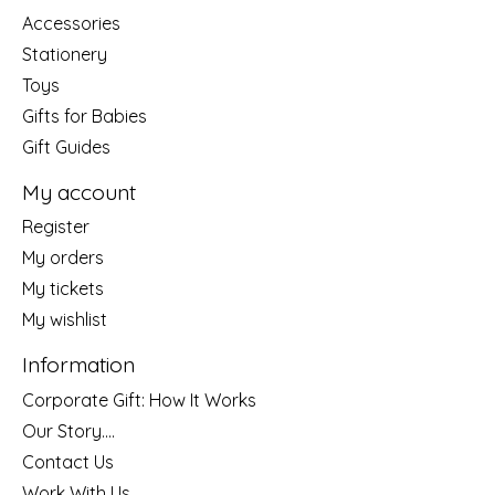
Accessories
Stationery
Toys
Gifts for Babies
Gift Guides
My account
Register
My orders
My tickets
My wishlist
Information
Corporate Gift: How It Works
Our Story....
Contact Us
Work With Us