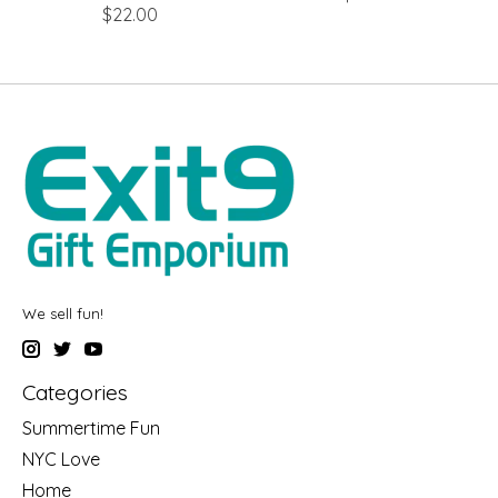
$22.00
We sell fun!
Categories
Summertime Fun
NYC Love
Home