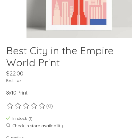
Best City in the Empire
World Print
$22.00
Excl. tax
8x10 Print
(0)
The rating of this product is
0
out of 5
In stock (1)
Check in store availability
Quantity: