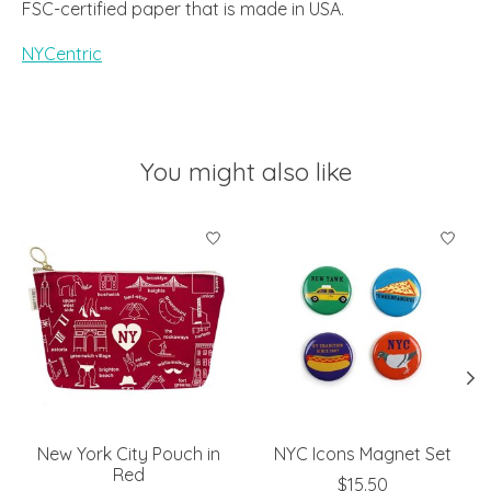
FSC-certified paper that is made in USA.
NYCentric
You might also like
Product carousel items
New York City Pouch in
NYC Icons Magnet Set
Red
$15.50