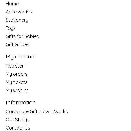
Home
Accessories
Stationery
Toys
Gifts for Babies
Gift Guides
My account
Register
My orders
My tickets
My wishlist
Information
Corporate Gift: How It Works
Our Story....
Contact Us