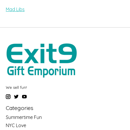
Mad Libs
We sell fun!
Categories
Summertime Fun
NYC Love