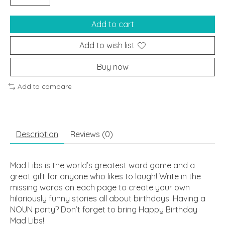
Add to cart
Add to wish list
Buy now
Add to compare
Description
Reviews (0)
Mad Libs is the world’s greatest word game and a
great gift for anyone who likes to laugh! Write in the
missing words on each page to create your own
hilariously funny stories all about birthdays. Having a
NOUN party? Don’t forget to bring
Happy Birthday
Mad Libs
!