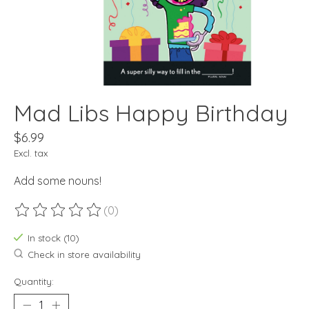
Mad Libs Happy Birthday
$6.99
Excl. tax
Add some nouns!
(0)
The rating of this product is
0
out of 5
In stock (10)
Check in store availability
Quantity: