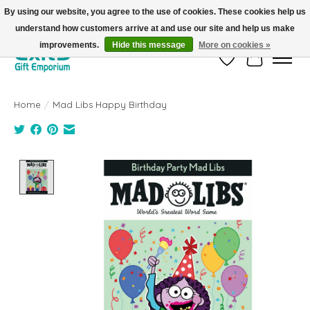
By using our website, you agree to the use of cookies. These cookies help us
understand how customers arrive at and use our site and help us make
FREE SHIPPING on orders +$101. Automatic. No Code Required.
improvements.
Hide this message
More on cookies »
Wish List
Cart
Home
/
Mad Libs Happy Birthday
Product image slideshow Items