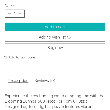
Quantity:
Add to cart
Add to wish list
Buy now
Add to compare
Description
Reviews (0)
Experience the enchanting world of springtime with the
Blooming Bunnies 500 Piece Foil Family Puzzle.
Designed by Tara Lily, this puzzle features vibrant