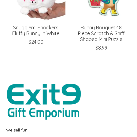
Snugglemi Snackers
Bunny Bouquet 48
Fluffy Bunny in White
Piece Scratch & Sniff
Shaped Mini Puzzle
$24.00
$8.99
We sell fun!