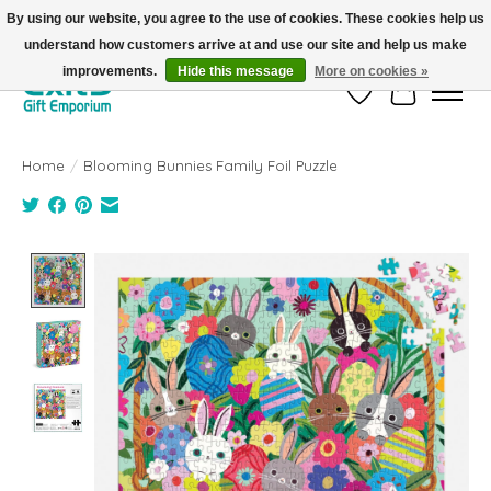
By using our website, you agree to the use of cookies. These cookies help us
understand how customers arrive at and use our site and help us make
FREE SHIPPING on orders +$101. Automatic. No Code Required.
improvements.
Hide this message
More on cookies »
Wish List
Cart
Home
/
Blooming Bunnies Family Foil Puzzle
Product image slideshow Items