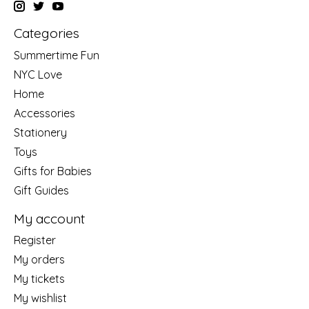
Categories
Summertime Fun
NYC Love
Home
Accessories
Stationery
Toys
Gifts for Babies
Gift Guides
My account
Register
My orders
My tickets
My wishlist