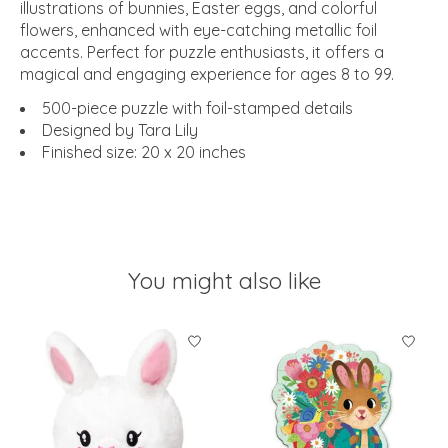
illustrations of bunnies, Easter eggs, and colorful
flowers, enhanced with eye-catching metallic foil
accents. Perfect for puzzle enthusiasts, it offers a
magical and engaging experience for ages 8 to 99.
500-piece puzzle with foil-stamped details
Designed by Tara Lily
Finished size: 20 x 20 inches
You might also like
Product carousel items