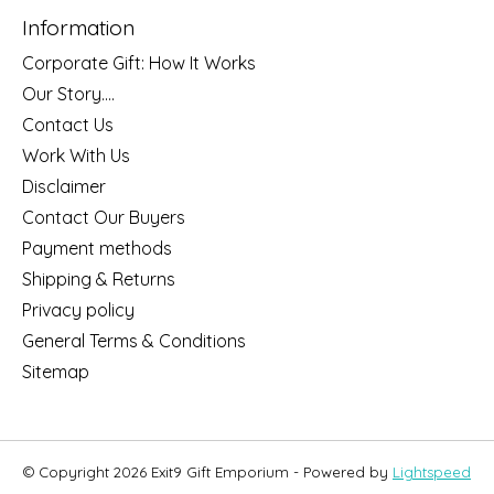
Information
Corporate Gift: How It Works
Our Story....
Contact Us
Work With Us
Disclaimer
Contact Our Buyers
Payment methods
Shipping & Returns
Privacy policy
General Terms & Conditions
Sitemap
© Copyright 2026 Exit9 Gift Emporium - Powered by
Lightspeed