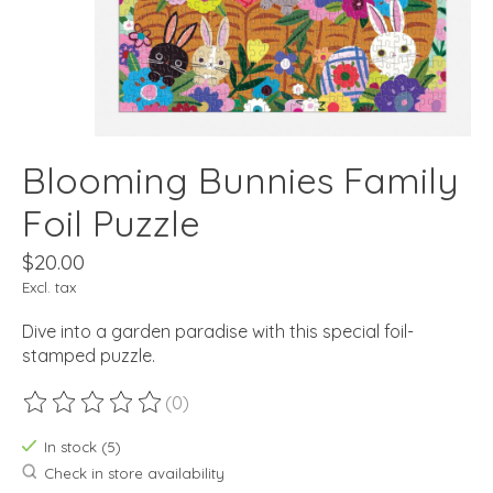
Blooming Bunnies Family
Foil Puzzle
$20.00
Excl. tax
Dive into a garden paradise with this special foil-
stamped puzzle.
(0)
The rating of this product is
0
out of 5
In stock (5)
Check in store availability