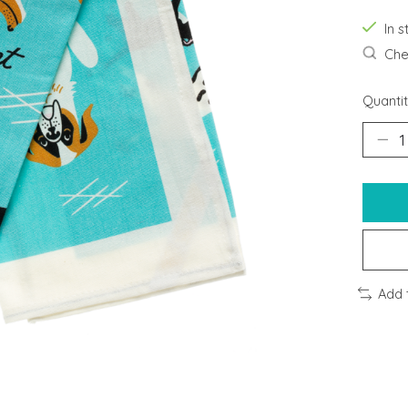
In s
Chec
Quantit
Add 