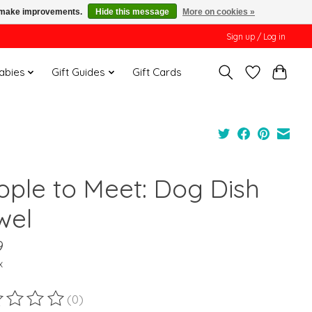
us make improvements.
Hide this message
More on cookies »
Sign up / Log in
Babies
Gift Guides
Gift Cards
ople to Meet: Dog Dish
wel
9
x
(0)
ting of this product is
0
out of 5