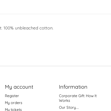
nt. 100% unbleached cotton.
My account
Information
Register
Corporate Gift: How It
Works
My orders
Our Story....
My tickets