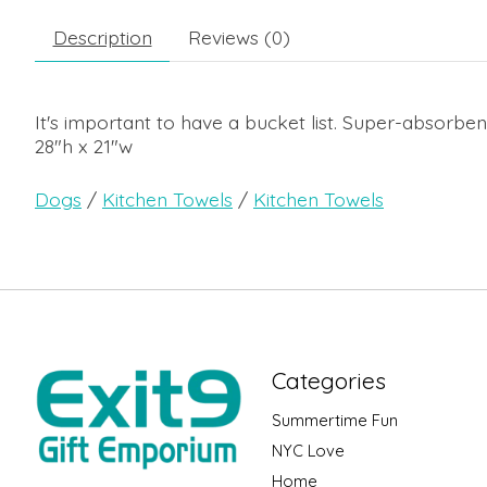
Description
Reviews (0)
It's important to have a bucket list. Super-absorbe
28"h x 21"w
Dogs
/
Kitchen Towels
/
Kitchen Towels
Categories
Summertime Fun
NYC Love
Home