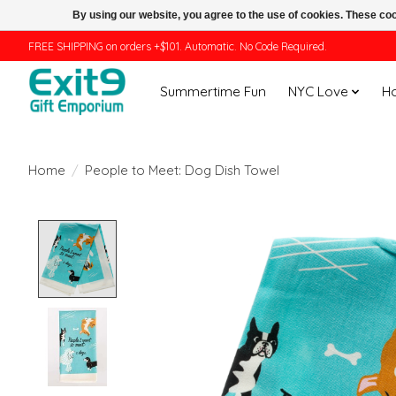
By using our website, you agree to the use of cookies. These c
FREE SHIPPING on orders +$101. Automatic. No Code Required.
Summertime Fun
NYC Love
H
Home
/
People to Meet: Dog Dish Towel
Product image slideshow Items