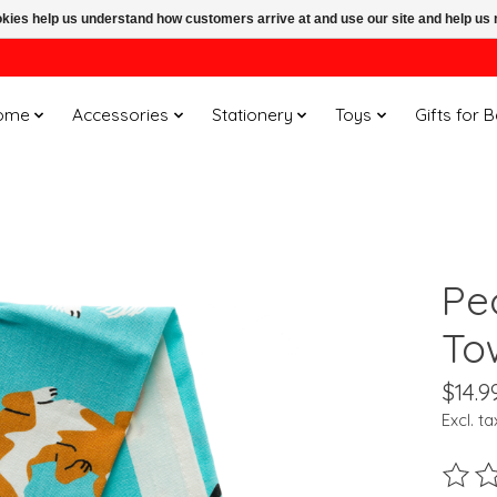
ookies help us understand how customers arrive at and use our site and help 
ome
Accessories
Stationery
Toys
Gifts for 
Pe
To
$14.9
Excl. ta
The ra