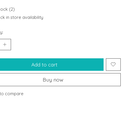
tock (2)
k in store availability
y:
Add to cart
Buy now
to compare